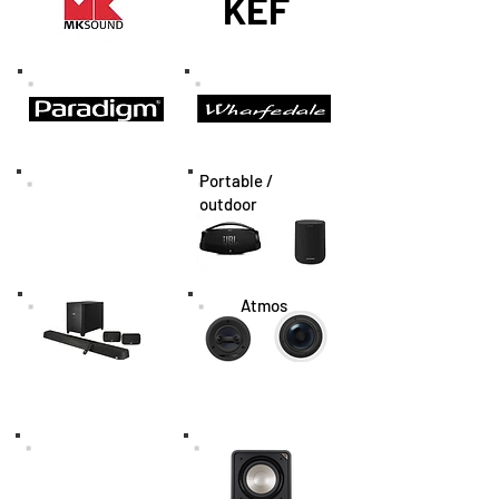
KEF
Portable /
outdoor
Atmos