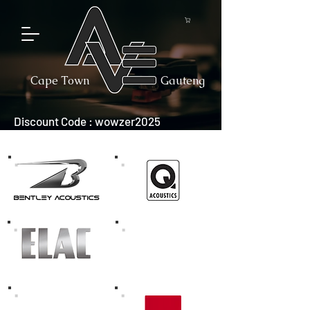
Cape Town
Gauteng
Discount Code : wowzer2025
bentley acoustics