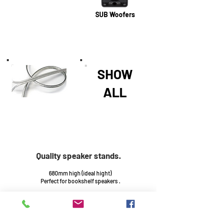
SUB Woofers
SHOW
ALL
Quality speaker stands.
680mm high (ideal hight)
Perfect for bookshelf speakers .
Base : 300mm x 400mm
Top : 180mm x 270mm