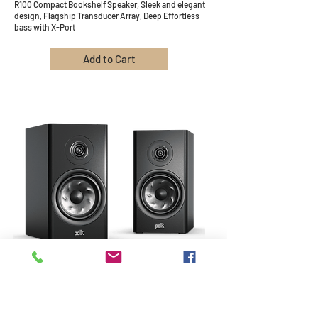
R100 Compact Bookshelf Speaker, Sleek and elegant
design, Flagship Transducer Array, Deep Effortless
bass with X-Port
Add to Cart
8
R200 Bookshelf Speaker, Great Stereo imaging,
Flagship Transducer Array, Deep Effortless Bass