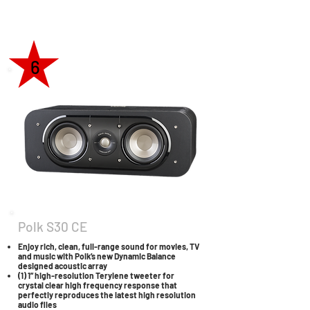
6
Polk S30 CE
Enjoy rich, clean, full-range sound for movies, TV
and music with Polk’s new Dynamic Balance
designed acoustic array
(1) 1” high-resolution Terylene tweeter for
crystal clear high frequency response that
perfectly reproduces the latest high resolution
audio files