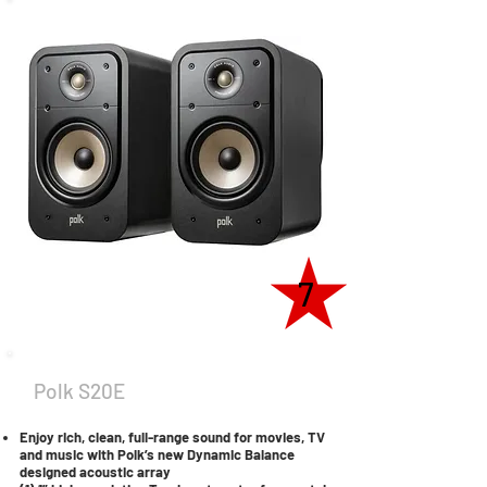
7
Polk S20E
Enjoy rich, clean, full-range sound for movies, TV
and music with Polk’s new Dynamic Balance
designed acoustic array