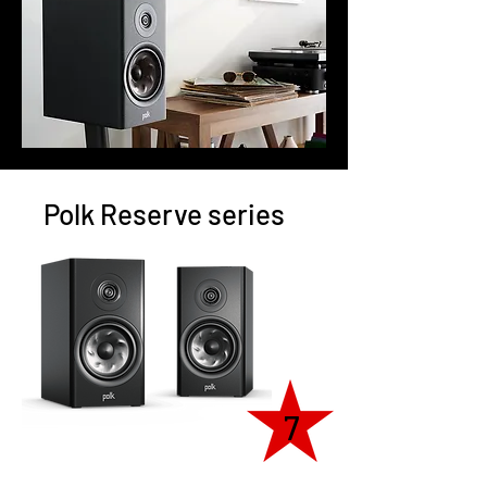
Polk Reserve series
7