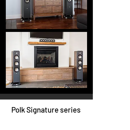
Polk Signature series