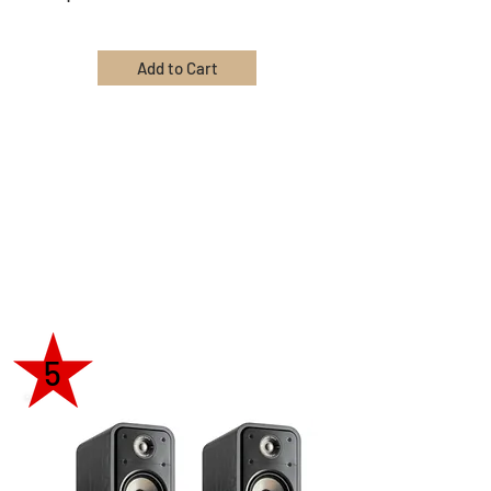
Add to Cart
5