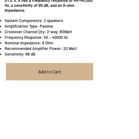
DTS:X. It has a frequency response of 44–40,000
Hz, a sensitivity of 85 dB, and an 8-ohm
impedance.
System Components: 2 speakers
Amplification Type: Passive
Crossover Channel Qty: 2-way 80Watt
Frequency Response: 50 – 40000 Hz
Nominal Impedance: 8 Ohm
Recommended Amplifier Power: 20 Watt
Sensitivity: 88 dB
Add to Cart