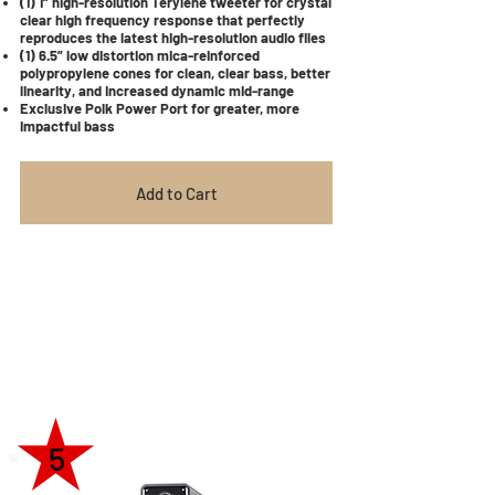
(1) 1” high-resolution Terylene tweeter for crystal
clear high frequency response that perfectly
reproduces the latest high-resolution audio files
(1) 6.5” low distortion mica-reinforced
polypropylene cones for clean, clear bass, better
linearity, and increased dynamic mid-range
Exclusive Polk Power Port for greater, more
impactful bass
Add to Cart
5