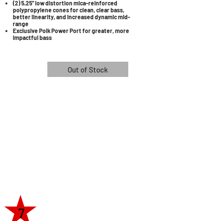
(2) 5.25” low distortion mica-reinforced
polypropylene cones for clean, clear bass,
better linearity, and increased dynamic mid-
range
Exclusive Polk Power Port for greater, more
impactful bass
Out of Stock
7