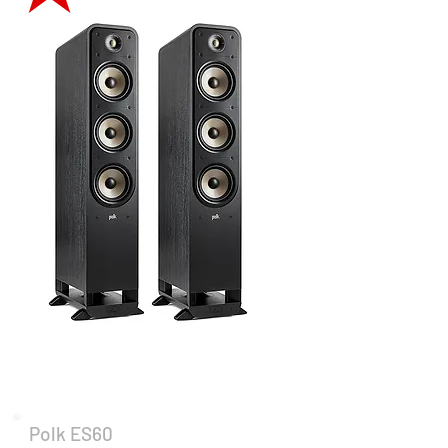
Polk ES60