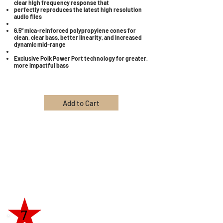
clear high frequency response that
perfectly reproduces the latest high resolution
audio files
6.5” mica-reinforced polypropylene cones for
clean, clear bass, better linearity, and increased
dynamic mid-range
Exclusive Polk Power Port technology for greater,
more impactful bass
Add to Cart
7