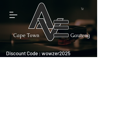
Cape Town
Gauteng
Discount Code : wowzer2025