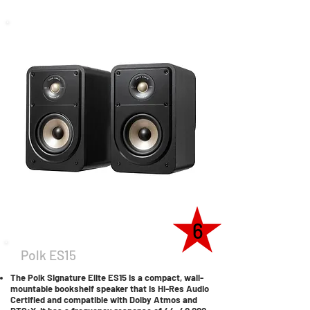
6
Polk ES15
The Polk Signature Elite ES15 is a compact, wall-
mountable bookshelf speaker that is Hi-Res Audio
Certified and compatible with Dolby Atmos and