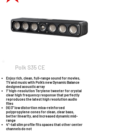
Polk S35 CE
Enjoy rich, clean, full-range sound for movies,
TV and music with Polk’s new Dynamic Balance
designed acoustic array
1” high-resolution Terylene tweeter for crystal
clear high frequency response that perfectly
reproduces the latest high resolution audio
files
(6) 3” low distortion mica-reinforced
polypropylene cones for clean, clear bass,
better linearity, and increased dynamic mid-
range
4”-tall slim profile fits spaces that other center
channels do not