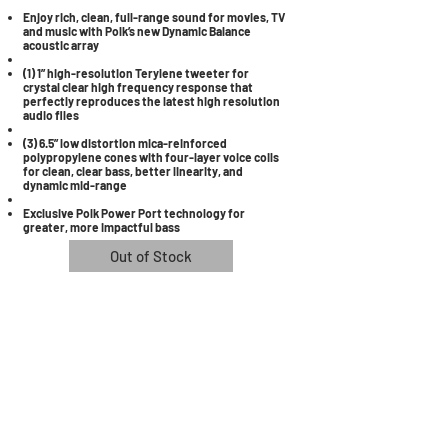
Enjoy rich, clean, full-range sound for movies, TV
and music with Polk’s new Dynamic Balance
acoustic array
(1) 1” high-resolution Terylene tweeter for
crystal clear high frequency response that
perfectly reproduces the latest high resolution
audio files
(3) 6.5” low distortion mica-reinforced
polypropylene cones with four-layer voice coils
for clean, clear bass, better linearity, and
dynamic mid-range
Exclusive Polk Power Port technology for
greater, more impactful bass
Out of Stock