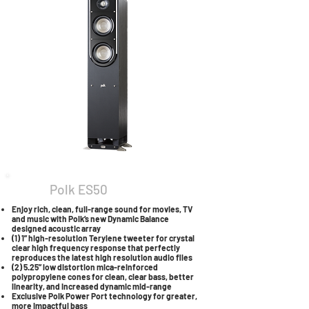
Polk ES50
Enjoy rich, clean, full-range sound for movies, TV
and music with Polk’s new Dynamic Balance
designed acoustic array
(1) 1” high-resolution Terylene tweeter for crystal
clear high frequency response that perfectly
reproduces the latest high resolution audio files
(2) 5.25” low distortion mica-reinforced
polypropylene cones for clean, clear bass, better
linearity, and increased dynamic mid-range
Exclusive Polk Power Port technology for greater,
more impactful bass