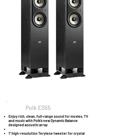
Polk ES55
Enjoy rich, clean, full-range sound for movies, TV
and music with Polk’s new Dynamic Balance
designed acoustic array
1” high-resolution Terylene tweeter for crystal