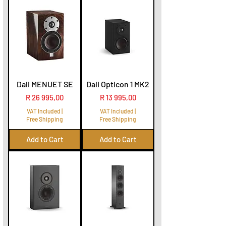
Dali MENUET SE
Dali Opticon 1 MK2
Price
Price
R 26 995,00
R 13 995,00
VAT Included
|
VAT Included
|
Free Shipping
Free Shipping
Add to Cart
Add to Cart