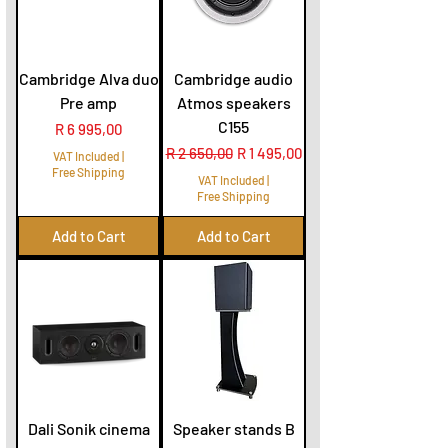
Cambridge Alva duo
Cambridge audio
Pre amp
Atmos speakers
C155
Price
R 6 995,00
Regular Price
Sale Price
R 2 650,00
R 1 495,00
VAT Included
|
Free Shipping
VAT Included
|
Free Shipping
Add to Cart
Add to Cart
Dali Sonik cinema
Speaker stands B