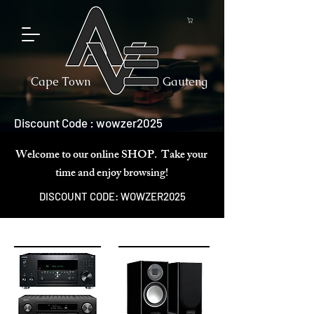
Cape Town
Gauteng
Discount Code : wowzer2025
Welcome to our online SHOP. Take your
time and enjoy browsing!
DISCOUNT CODE: WOWZER2025