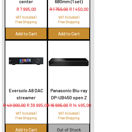
center
680mm (1 set)
Price
Regular Price
Sale Price
R 7 995,00
R 1 750,00
R 1 450,00
VAT Included
|
VAT Included
|
Free Shipping
Free Shipping
Add to Cart
Add to Cart
Eversolo A8 DAC
Panasonic Blu-ray
streamer
DP-UB450 open Z
Regular Price
Sale Price
Regular Price
Sale Price
R 49 000,00
R 39 995,00
R 16 995,00
R 14 495,00
VAT Included
|
VAT Included
|
Free Shipping
Free Shipping
Add to Cart
Out of Stock