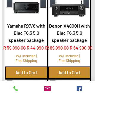
Yamaha RXV6 with
Denon X4800H with
Elac F6.3 5.0
Elac F6.3 5.0
speaker package
speaker package
Regular Price
Sale Price
Regular Price
Sale Price
R 59 990,00
R 44 990,00
R 89 990,00
R 64 990,00
VAT Included
|
VAT Included
|
Free Shipping
Free Shipping
Add to Cart
Add to Cart
Denon X1800H with
Onkyo 7100 with