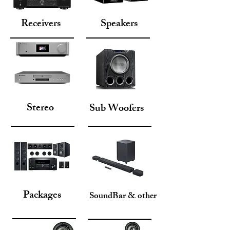
Receivers
Speakers
Stereo
Sub Woofers
Packages
SoundBar & other