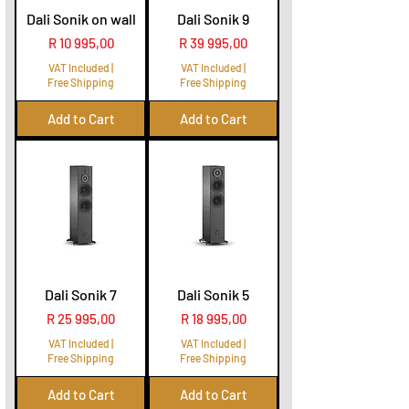
Dali Sonik on wall
Dali Sonik 9
Price
Price
R 10 995,00
R 39 995,00
VAT Included
|
VAT Included
|
Free Shipping
Free Shipping
Add to Cart
Add to Cart
Dali Sonik 7
Dali Sonik 5
Price
Price
R 25 995,00
R 18 995,00
VAT Included
|
VAT Included
|
Free Shipping
Free Shipping
Add to Cart
Add to Cart