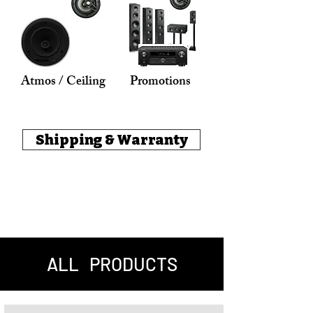
Atmos / Ceiling
Promotions
Shipping & Warranty
ALL PRODUCTS