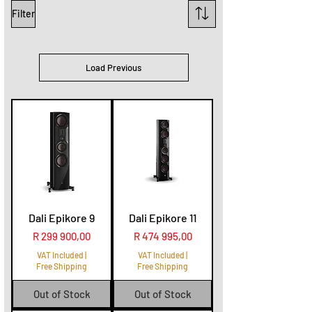
Filter
Load Previous
Dali Epikore 9
Dali Epikore 11
Price
Price
R 299 900,00
R 474 995,00
VAT Included
|
VAT Included
|
Free Shipping
Free Shipping
Out of Stock
Out of Stock