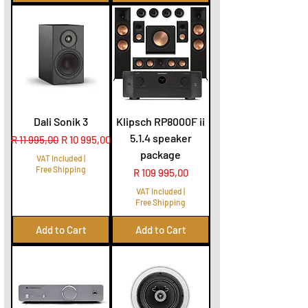
Dali Sonik 3
Klipsch RP8000F ii
5.1.4 speaker
Regular Price
Sale Price
R 11 995,00
R 10 995,00
package
VAT Included
|
Free Shipping
Price
R 109 995,00
VAT Included
|
Free Shipping
Add to Cart
Add to Cart