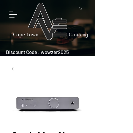
Cape Town
Gauteng
Discount Code : wowzer2025