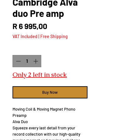
Cambridge Alva
duo Pre amp
Price
R 6 995,00
VAT Included
|
Free Shipping
Quantity
*
Only 2 left in stock
Buy Now
Moving Coil & Moving Magnet Phono
Preamp
Alva Duo
Squeeze every last detail from your
record collection with our high-quality