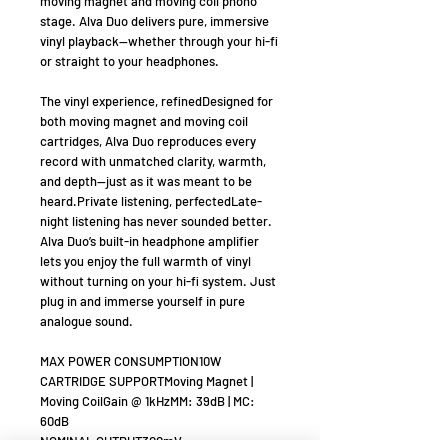
moving magnet and moving coil phono
stage. Alva Duo delivers pure, immersive
vinyl playback—whether through your hi-fi
or straight to your headphones.
The vinyl experience, refinedDesigned for
both moving magnet and moving coil
cartridges, Alva Duo reproduces every
record with unmatched clarity, warmth,
and depth—just as it was meant to be
heard.Private listening, perfectedLate-
night listening has never sounded better.
Alva Duo’s built-in headphone amplifier
lets you enjoy the full warmth of vinyl
without turning on your hi-fi system. Just
plug in and immerse yourself in pure
analogue sound.
MAX POWER CONSUMPTION10W
CARTRIDGE SUPPORTMoving Magnet |
Moving CoilGain @ 1kHzMM: 39dB | MC:
60dB
NOMINAL OUTPUT300mV