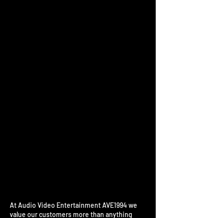
The referral program is not
available.
At Audio Video Entertainment AVE1994 we
value our customers more than anything