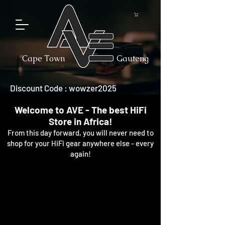
Cape Town
Gauteng
Discount Code : wowzer2025
Welcome to AVE - The best HiFi
Store in Africa!
From this day forward, you will never need to
shop for your HiFi gear anywhere else - every
again!