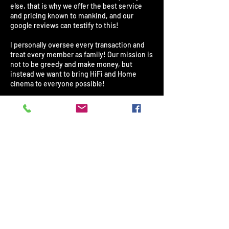
else, that is why we offer the best service
and pricing known to mankind, and our
google reviews can testify to this!
I personally oversee every transaction and
treat every member as family! Our mission is
not to be greedy and make money, but
instead we want to bring HiFi and Home
cinema to everyone possible!
If we feel something is too expensive in
South Africa, we will import it ourselves and
save you as much as 40%! All our products
are 100% original and from the exact same
factories! They come standard with a
minimum warranty of 1 year up to 5 years
where specified. Our repair center has been
in the industry for over 35 years and is used
by every major insurance company.
Trust me when I say: YOU ARE NOW IN SAFE
HANDS - NEVER AGAIN WILL YOU BE RIPPED
OFF BY OTHER GREEDY STORES!