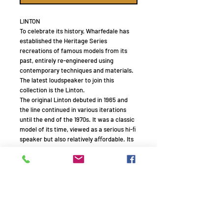
LINTON
To celebrate its history, Wharfedale has
established the Heritage Series
recreations of famous models from its
past, entirely re-engineered using
contemporary techniques and materials.
The latest loudspeaker to join this
collection is the Linton.
The original Linton debuted in 1965 and
the line continued in various iterations
until the end of the 1970s. It was a classic
model of its time, viewed as a serious hi-ﬁ
speaker but also relatively aﬀordable. Its
cabinet was substantial, big enough to
hold three drive units including a good-
sized bass unit, yet not overly unwieldy by
the standards of the day.
The new Linton has a clear family
resemblance. It, too, is a three-way
standmount model – a rarity in the
modern era – retaining similar proportions