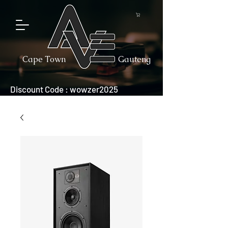
Cape Town
Gauteng
Discount Code : wowzer2025