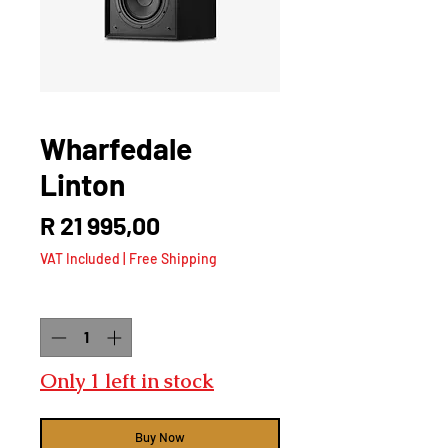
Wharfedale
Linton
Price
R 21 995,00
VAT Included
|
Free Shipping
Quantity
*
Only 1 left in stock
Buy Now