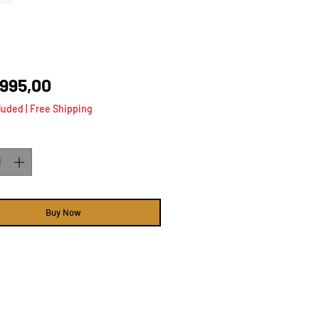
Price
 995,00
luded
|
Free Shipping
ty
*
Buy Now