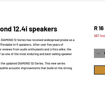
ond 12.4i speakers
R 16
VAT Inc
e DIAMOND 12 Series has received widespread praise as a
ﬀordable hi-ﬁ speakers. After over ﬁve years of
Quanti
 reviews from audio enthusiasts and critics alike, the
f as one of the most enduring and best-selling speaker
 the updated DIAMOND 12i Series. This new series
subtle acoustic improvements that build on the strong