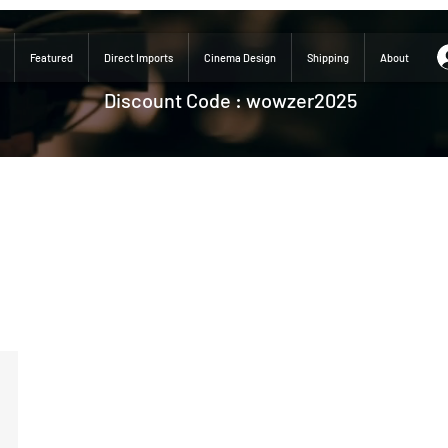
Featured
Direct Imports
Cinema Design
Shipping
About
Discount Code : wowzer2025