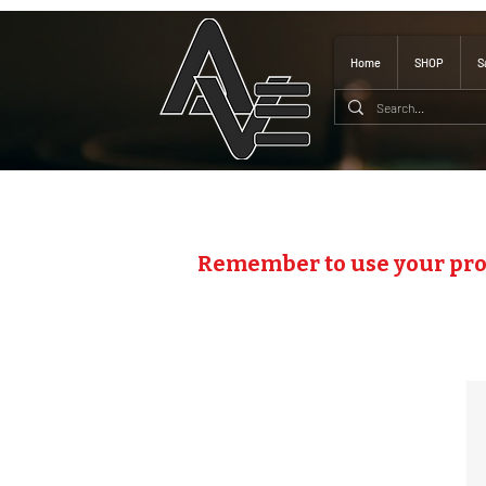
Home
SHOP
S
Remember to use your pr