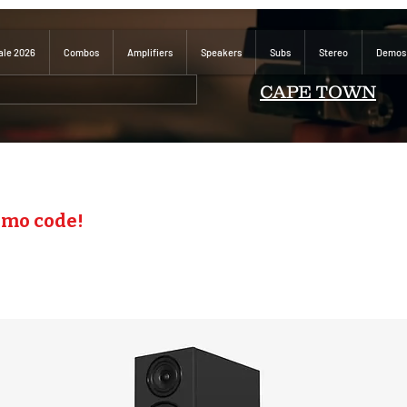
ale 2026
Combos
Amplifiers
Speakers
Subs
Stereo
Demos
CAPE TOWN
omo code!