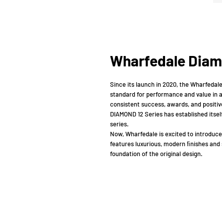
Wharfedale Diam
Since its launch in 2020, the Wharfedal
standard for performance and value in a
consistent success, awards, and positive
DIAMOND 12 Series has established itsel
series.
Now, Wharfedale is excited to introduce
features luxurious, modern ﬁnishes and 
foundation of the original design.