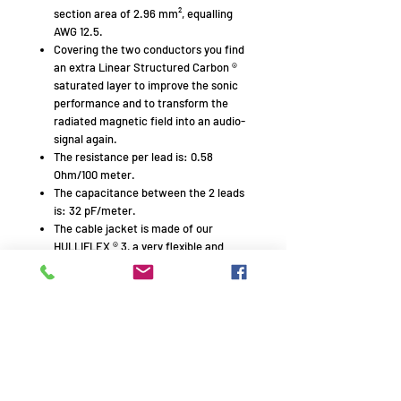
section area of 2.96 mm², equalling
AWG 12.5.
Covering the two conductors you find
an extra Linear Structured Carbon ®
saturated layer to improve the sonic
performance and to transform the
radiated magnetic field into an audio-
signal again.
The resistance per lead is: 0.58
Ohm/100 meter.
The capacitance between the 2 leads
is: 32 pF/meter.
The cable jacket is made of our
HULLIFLEX ® 3, a very flexible and
mechanically superb insulation
material.
The insulation of the plus and minus
leads is different in shape with printing
in the flat middle section. Both
properties are easy polarity finders.
Type printing on every 25 cm. (10″)
makes cutting of specified lengths