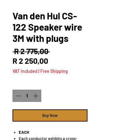
Van den Hul CS-
122 Speaker wire
3M with plugs
Regular
 R 2 775,00 
Sale
Price
R 2 250,00
Price
VAT Included
|
Free Shipping
Quantity
*
Buy Now
EACH
Each conductor exhibits a cross-