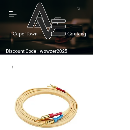
Cape Town
Gauteng
Discount Code : wowzer2025