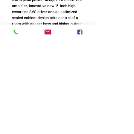
amplifier, innovative new 13-inch high-
excursion SVS driver and an optimized
sealed cabinet design take control of a
room with deeper bass and higher output
levels than what is typically possible from
a relatively compact subwoofer. An ideal
solution for reference bass in audiophile
music systems or home theaters, the SB-
3000 sets all performance benchmarks at
its price and leaves larger and more
expensive subs trembling in its wake.
Remember to use your promo
code!