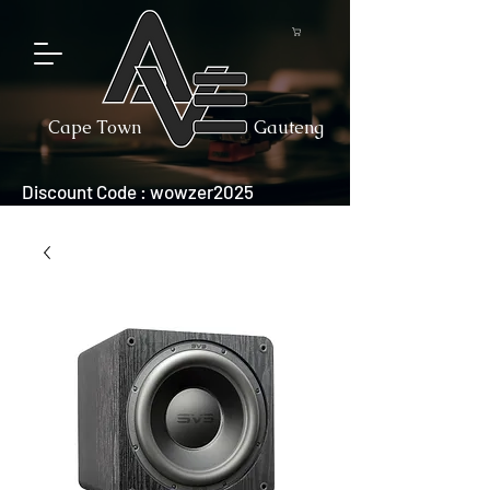
Cape Town
Gauteng
Discount Code : wowzer2025