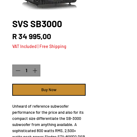
SVS SB3000
Price
R 34 995,00
VAT Included
|
Free Shipping
Quantity
*
Buy Now
Unheard of reference subwoofer
performance for the price and also for its
compact size differentiate the SB-3000
subwoofer from anything available. A
sophisticated 800 watts RMS, 2,500+
watts peak power Sledge STA-800D2 DSP