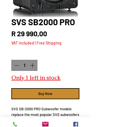
SVS SB2000 PRO
Price
R 29 990,00
VAT Included
|
Free Shipping
Quantity
*
Only 1 left in stock
Buy Now
SVS SB-2000 PRO Subwoofer models
replace the most popular SVS subwoofers
of all time. Since we do not believe in
anything less than a complete