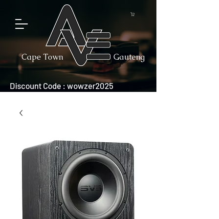
Cape Town
Gauteng
Discount Code : wowzer2025