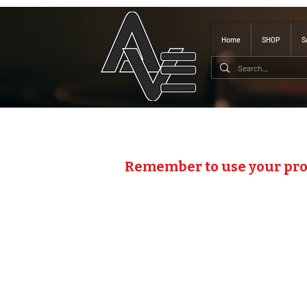
Home
SHOP
S
Remember to use your pr