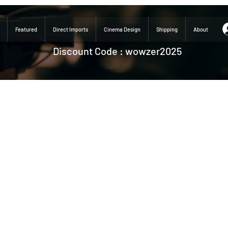
Featured
Direct Imports
Cinema Design
Shipping
About
Discount Code : wowzer2025