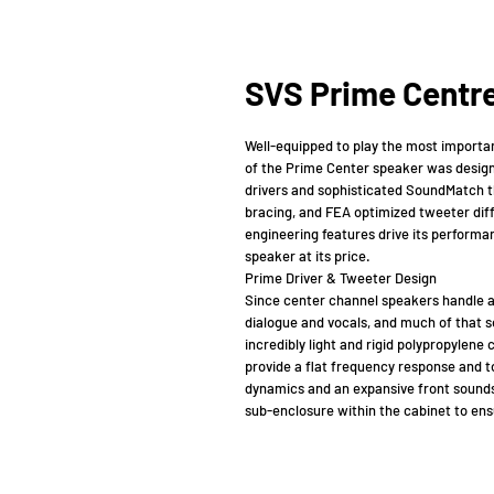
SVS Prime Centre
Well-equipped to play the most importa
of the Prime Center speaker was desig
drivers and sophisticated SoundMatch th
bracing, and FEA optimized tweeter dif
engineering features drive its performa
speaker at its price.
Prime Driver & Tweeter Design
Since center channel speakers handle a 
dialogue and vocals, and much of that s
incredibly light and rigid polypropylene
provide a flat frequency response and 
dynamics and an expansive front soundst
sub-enclosure within the cabinet to ens