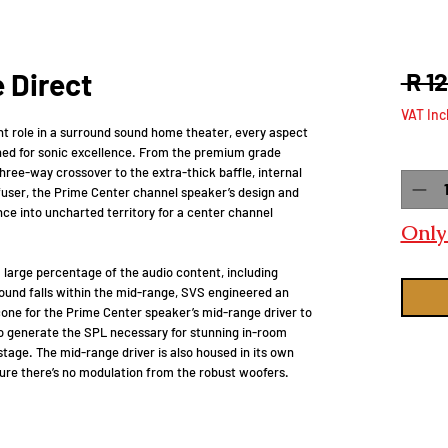
 Direct
 R 1
VAT Inc
nt role in a surround sound home theater, every aspect
ned for sonic excellence. From the premium grade
Quanti
ree-way crossover to the extra-thick baffle, internal
fuser, the Prime Center channel speaker’s design and
nce into uncharted territory for a center channel
Only 
large percentage of the audio content, including
ound falls within the mid-range, SVS engineered an
 cone for the Prime Center speaker’s mid-range driver to
to generate the SPL necessary for stunning in-room
age. The mid-range driver is also housed in its own
ure there’s no modulation from the robust woofers.