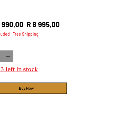
Regular
Sale
2 990,00 
R 8 995,00
Price
Price
luded
|
Free Shipping
ty
*
3 left in stock
Buy Now