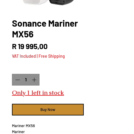
Sonance Mariner
MX56
Price
R 19 995,00
VAT Included
|
Free Shipping
Quantity
*
Only 1 left in stock
Buy Now
Mariner MX56
Mariner