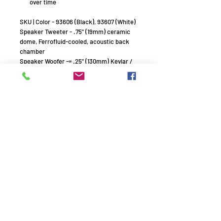
over time
SKU | Color - 93606 (Black), 93607 (White)
Speaker Tweeter - .75" (19mm) ceramic
dome, Ferrofluid-cooled, acoustic back
chamber
Speaker Woofer -= .25" (130mm) Kevlar /
Nomex cone, rubber surround
Frequency Response (+/- 3db) - 60Hz -
40kHz
Power Handling (RMS) - 5 watts minimum;
100 watts maximum
Sensitivity - 88dB (2.83V/1m)
Nominal Impedance (Ohms) - 8 Ohms
Dispersion
Sinusoidal Textured Waveguide
Dimensions (WxHxD)
6.36" x 10.08" x 5.68" (161.54mm x
256.03mm x 144.27mm)
Grille
Perforated Aluminum
Environmental
Mill Spec 810 for humidity, salt spray,