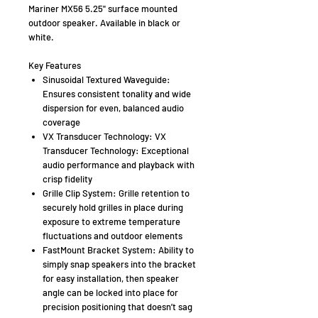
Mariner MX56 5.25" surface mounted
outdoor speaker. Available in black or
white.
Key Features
Sinusoidal Textured Waveguide:
Ensures consistent tonality and wide
dispersion for even, balanced audio
coverage
VX Transducer Technology: VX
Transducer Technology: Exceptional
audio performance and playback with
crisp fidelity
Grille Clip System: Grille retention to
securely hold grilles in place during
exposure to extreme temperature
fluctuations and outdoor elements
FastMount Bracket System: Ability to
simply snap speakers into the bracket
for easy installation, then speaker
angle can be locked into place for
precision positioning that doesn’t sag