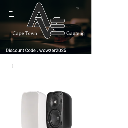
Cape Town
Gauteng
Discount Code : wowzer2025