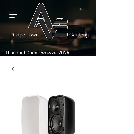
Cape Town
Gauteng
Discount Code : wowzer2025