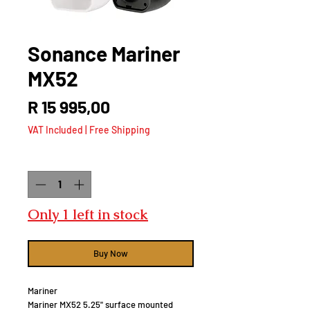
Sonance Mariner
MX52
Price
R 15 995,00
VAT Included
|
Free Shipping
Quantity
*
Only 1 left in stock
Buy Now
Mariner
Mariner MX52 5.25" surface mounted