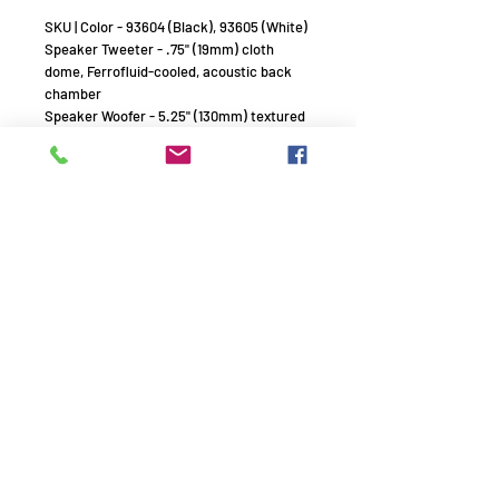
SKU | Color - 93604 (Black), 93605 (White)
Speaker Tweeter - .75" (19mm) cloth
dome, Ferrofluid-cooled, acoustic back
chamber
Speaker Woofer - 5.25" (130mm) textured
polypropylene cone, rubber surround
Frequency Response (+/- 3db) - 65Hz -
20kHz
Power Handling (RMS) - 5 watts minimum;
90 watts maximum
Sensitivity - 87dB (2.83V/1m)
Nominal Impedance (Ohms) - 8 Ohms
Dispersion - Sinusoidal Textured
Waveguide
Dimensions (WxHxD)
6.36" x 10.08" x 5.68" (161.54mm x
256.03mm x 144.27mm)
Grille
Perforated Aluminum
Environmental
Mill Spec 810 for humidity, salt spray,
temperature, UV