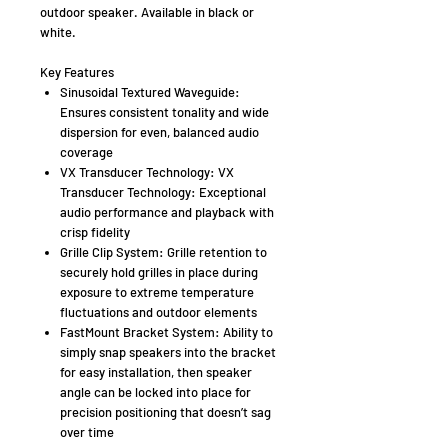
outdoor speaker. Available in black or
white.
Key Features
Sinusoidal Textured Waveguide:
Ensures consistent tonality and wide
dispersion for even, balanced audio
coverage
VX Transducer Technology: VX
Transducer Technology: Exceptional
audio performance and playback with
crisp fidelity
Grille Clip System: Grille retention to
securely hold grilles in place during
exposure to extreme temperature
fluctuations and outdoor elements
FastMount Bracket System: Ability to
simply snap speakers into the bracket
for easy installation, then speaker
angle can be locked into place for
precision positioning that doesn’t sag
over time