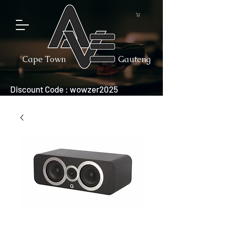
Cape Town
Gauteng
Discount Code : wowzer2025