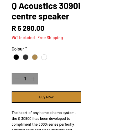
Q Acoustics 3090i
centre speaker
Price
R 5 290,00
VAT Included
|
Free Shipping
Colour
*
Quantity
*
Buy Now
The heart of any home cinema system,
the Q 3090Ci has been developed to
compliment the 3000i series perfectly,
bringing crisp and clear dialogue and