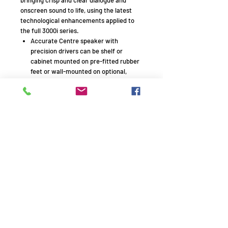
onscreen sound to life, using the latest
technological enhancements applied to
the full 3000i series.
Accurate Centre speaker with
precision drivers can be shelf or
cabinet mounted on pre-fitted rubber
feet or wall-mounted on optional,
dedicate brackets.
The normal terminal panel cut-out has
been removed, giving greatly improved
structural integrity to the enclosures
and new low profile binding posts
The 3090Ci is the same width as most
Amplifiers and AV Receivers so will fit
attractively into the specialist
furniture designed to house them.
Remember to use your promo
code!