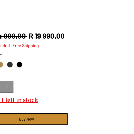
Regular
Sale
4 990,00 
R 19 990,00
Price
Price
luded
|
Free Shipping
*
ty
*
1 left in stock
Buy Now