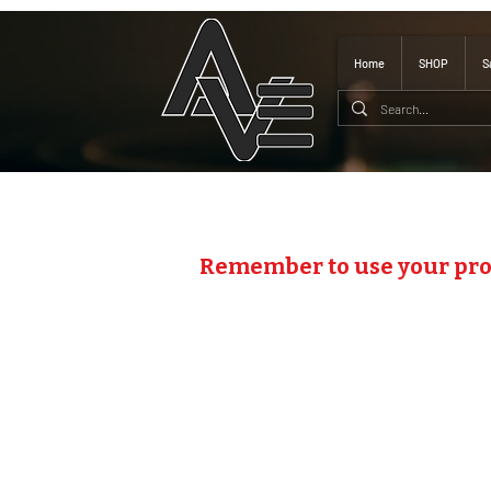
Home
SHOP
S
Remember to use your pr