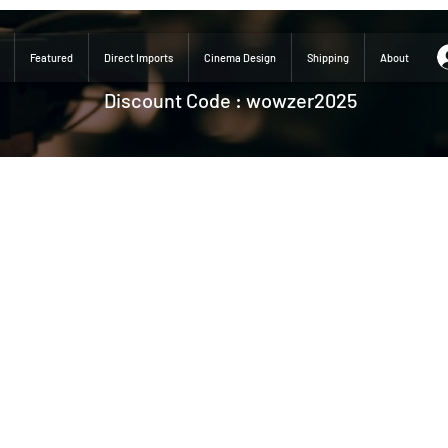
Featured
Direct Imports
Cinema Design
Shipping
About
Discount Code : wowzer2025