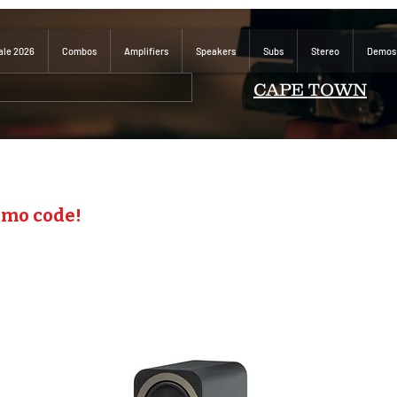
ale 2026
Combos
Amplifiers
Speakers
Subs
Stereo
Demos
CAPE TOWN
omo code!