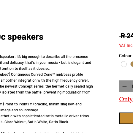
0c speakers
 R 2
VAT Inc
Colour
dspeaker. It’s big enough to describe all the presence
il and delicacy, that's in your music - but is elegant and
ention to itself as it does so.
ubed’) Continuous Curved Cone™ mid/bass profile
Quanti
smoother integration with the high frequency driver.
the newest Concept series, the hermetically sealed high
y isolated from the baffle, preventing modulation from
Only 
 (Point to PointTM) bracing, minimising low-end
o image and soundstage.
hetic with sophisticated satin metallic driver trims.
ak, Claro Walnut, Satin White, Satin Black.​