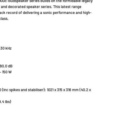
00c loudspeaker series builds on the formidable legacy
r and decorated speaker series. This latest range
ck record of delivering a sonic performance and high-
class.
 30 kHz
 90.0 dB
– 150 W
Inc spikes and stabiliser): 1021 x 315 x 316 mm (40.2 x
.4 Ibs)