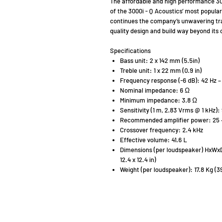
The affordable and high performance 30
of the 3000i - Q Acoustics’ most popula
continues the company’s unwavering tra
quality design and build way beyond its 
Specifications
Bass unit: 2 x 142 mm (5.5in)
Treble unit: 1 x 22 mm (0.9 in)
Frequency response (-6 dB): 42 Hz –
Nominal impedance: 6 Ω
Minimum impedance: 3.8 Ω
Sensitivity (1 m, 2.83 Vrms @ 1 kHz):
Recommended amplifier power: 25 
Crossover frequency: 2.4 kHz
Effective volume: 41.6 L
Dimensions (per loudspeaker) HxWxD (
12.4 x 12.4 in)
Weight (per loudspeaker): 17.8 Kg (39