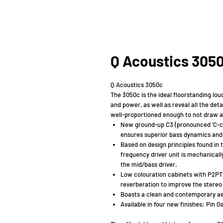
Q Acoustics 305
Q Acoustics 3050c
The 3050c is the ideal floorstanding lou
and power, as well as reveal all the deta
well-proportioned enough to not draw att
New ground-up C3 (pronounced ‘C-c
ensures superior bass dynamics and 
Based on design principles found in 
frequency driver unit is mechanicall
the mid/bass driver.
Low colouration cabinets with P2PTM
reverberation to improve the stere
Boasts a clean and contemporary aest
Available in four new finishes: Pin O