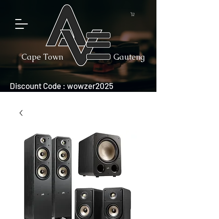
Cape Town
Gauteng
Discount Code : wowzer2025