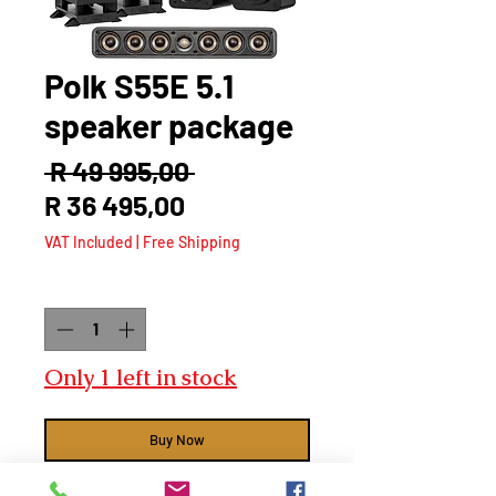
Polk S55E 5.1
speaker package
Regular
 R 49 995,00 
Sale
Price
R 36 495,00
Price
VAT Included
|
Free Shipping
Quantity
*
Only 1 left in stock
Buy Now