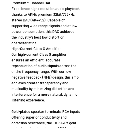
Premium 2-Channel DAC
Experience high resolution audio playback
thanks to AKM’s premium 32bit/768kHz
stereo DAC (AK4452). Capable of
supporting wide range signals and at low
power consumption, this DAC achieves
the industry’s best low distortion
characteristics.
High-Current Class G Amplifier
Our high-current Class G amplifier
ensures an efficient, accurate
reproduction of audio signals across the
entire frequency range. With our low
negative feedback (NFB) design, this amp
achieves greater transparency and
musicality by minimizing distortion and
interference for a more natural, dynamic
listening experience.
Gold-plated speaker terminals, RCA inputs
Offering superior conductivity and
corrosion resistance, the TX-8470’s gold-