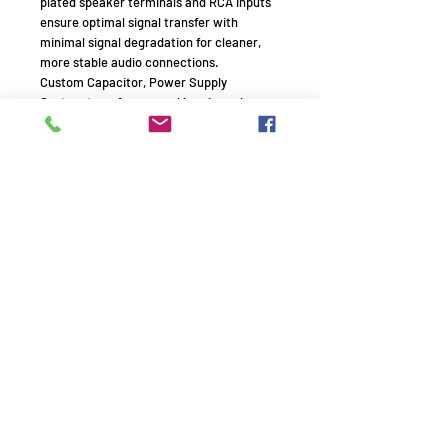
plated speaker terminals and RCA inputs
ensure optimal signal transfer with
minimal signal degradation for cleaner,
more stable audio connections.
Custom Capacitor, Power Supply
Custom transformer and low-impedance
capacitors deliver unparalleled dynamism
and lifelike sound reproduction, ensuring
natural note transitions so nuances in
attack, decay, sustain, and release are
voiced with conviction.
HDMI ARC
Simplify your setup with HDMI ARC
technology that uses a single cable for
both audio playback and device control.
110W/CH
This robust power output provides room-
filling sound with ample headroom for
dynamic playback and immersive listening
experiences.