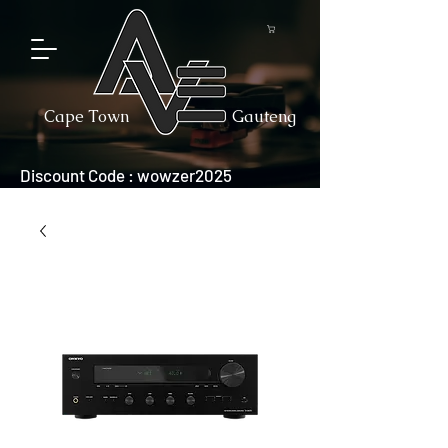
Cape Town
Gauteng
Discount Code : wowzer2025