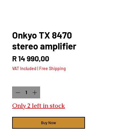
Onkyo TX 8470
stereo amplifier
Price
R 14 990,00
VAT Included
|
Free Shipping
Quantity
*
Only 2 left in stock
Buy Now