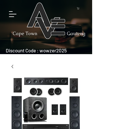
Cape Town
Gauteng
Discount Code : wowzer2025