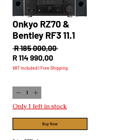
Onkyo RZ70 &
Bentley RF3 11.1
Regular
 R 185 000,00 
Sale
Price
R 114 990,00
Price
VAT Included
|
Free Shipping
Quantity
*
Only 1 left in stock
Buy Now