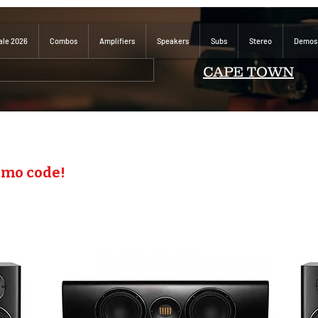
ale 2026
Combos
Amplifiers
Speakers
Subs
Stereo
Demos
CAPE TOWN
omo code!