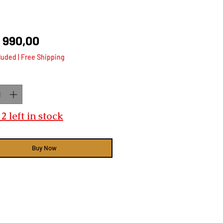
Price
 990,00
luded
|
Free Shipping
ty
*
2 left in stock
Buy Now