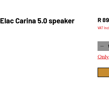
Elac Carina 5.0 speaker
R 89
VAT Inc
Quanti
Only 