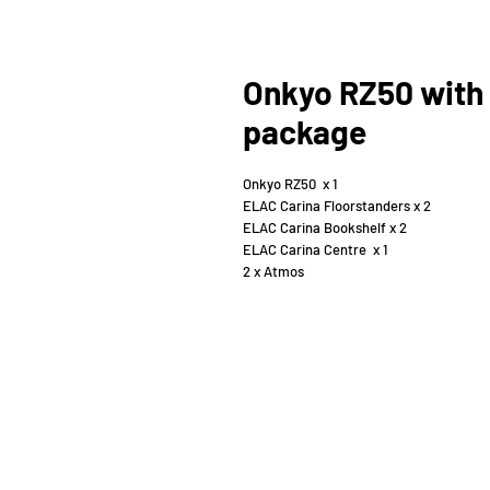
Onkyo RZ50 with 
package
Onkyo RZ50 x 1
ELAC Carina Floorstanders x 2
ELAC Carina Bookshelf x 2
ELAC Carina Centre x 1
2 x Atmos