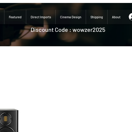
Featured
Direct Imports
Cinema Design
Shipping
About
Discount Code : wowzer2025