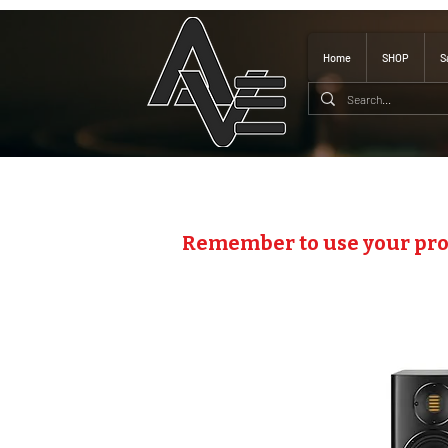
Home
SHOP
S
Remember to use your pr