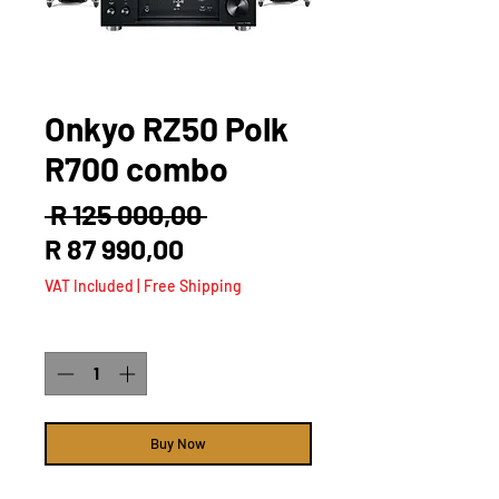
Onkyo RZ50 Polk
R700 combo
Regular
 R 125 000,00 
Sale
Price
R 87 990,00
Price
VAT Included
|
Free Shipping
Quantity
*
Buy Now