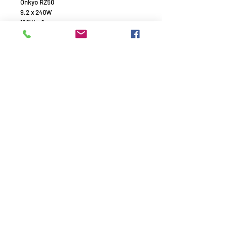
Onkyo RZ50
9.2 x 240W
120W x 2
4k / 8k
Dolby atmos
Polk Audio
R700 x 2
R350 x 1
R100 x 2
Remember to use your promo
code!
AVE1994 - HiFi experts with passion - Since 1994