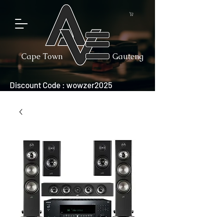
Cape Town
Gauteng
Discount Code : wowzer2025