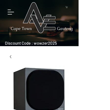
Cape Town
Gauteng
Discount Code : wowzer2025