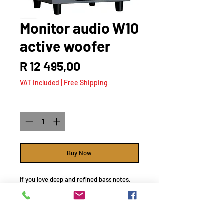
Monitor audio W10
active woofer
Price
R 12 495,00
VAT Included
|
Free Shipping
Quantity
*
Buy Now
If you love deep and refined bass notes,
the Bronze W10 is a must-have addition to
your speaker set-up as every soundscape
is effortlessly reinforced by our beautifully
designed subwoofer.