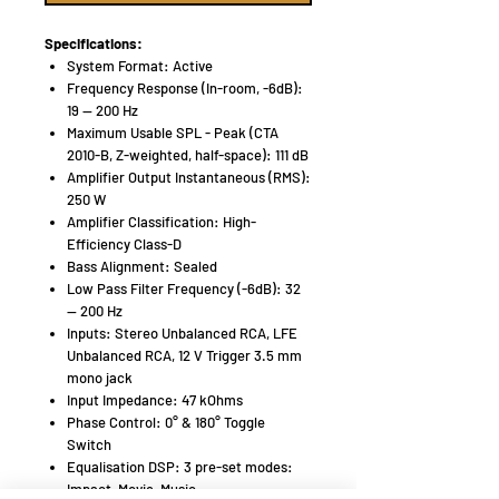
Specifications:
System Format: Active
Frequency Response (In-room, -6dB):
19 — 200 Hz
Maximum Usable SPL - Peak (CTA
2010-B, Z-weighted, half-space): 111 dB
Amplifier Output Instantaneous (RMS):
250 W
Amplifier Classification: High-
Efficiency Class-D
Bass Alignment: Sealed
Low Pass Filter Frequency (-6dB): 32
— 200 Hz
Inputs: Stereo Unbalanced RCA, LFE
Unbalanced RCA, 12 V Trigger 3.5 mm
mono jack
Input Impedance: 47 kOhms
Phase Control: 0° & 180° Toggle
Switch
Equalisation DSP: 3 pre-set modes:
Impact, Movie, Music