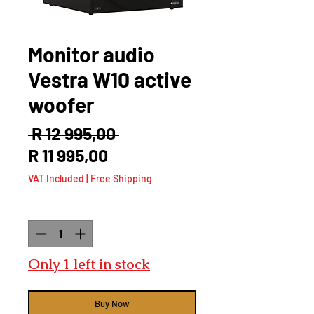
Monitor audio
Vestra W10 active
woofer
Regular
 R 12 995,00 
Sale
Price
R 11 995,00
Price
VAT Included
|
Free Shipping
Quantity
*
Only 1 left in stock
Buy Now