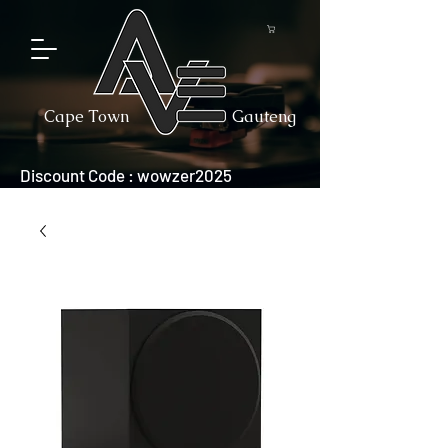
Cape Town
Gauteng
Discount Code : wowzer2025