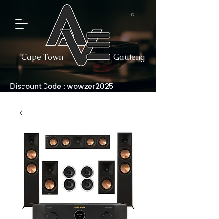
Cape Town
Gauteng
Discount Code : wowzer2025