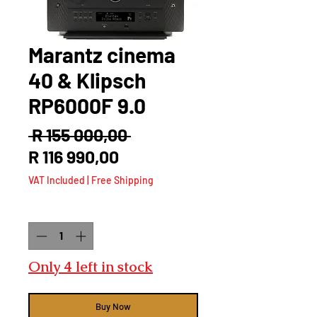
Marantz cinema
40 & Klipsch
RP6000F 9.0
Regular
 R 155 000,00 
Sale
Price
R 116 990,00
Price
VAT Included
|
Free Shipping
Quantity
*
Only 4 left in stock
Buy Now