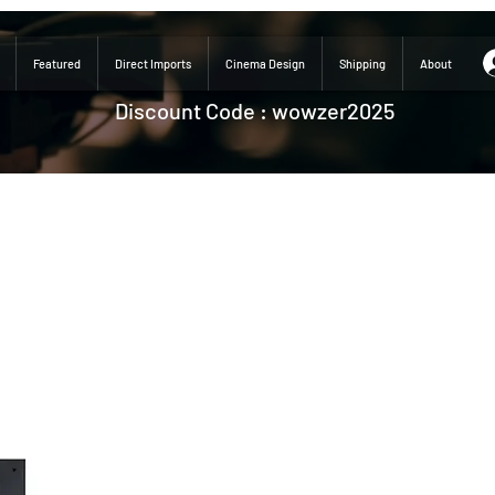
Featured
Direct Imports
Cinema Design
Shipping
About
Discount Code : wowzer2025