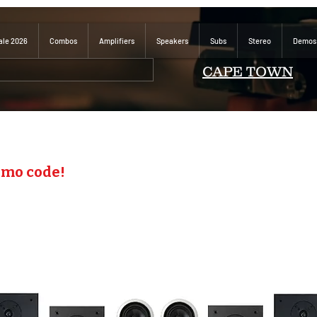
ale 2026
Combos
Amplifiers
Speakers
Subs
Stereo
Demos
CAPE TOWN
omo code!