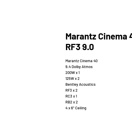
Marantz Cinema 
RF3 9.0
Marantz Cinema 40
9.4 Dolby Atmos
200W x 1
125W x 2
Bentley Acoustics
RF3 x 2
RC3 x 1
RB2 x 2
4 x 6" Ceiling