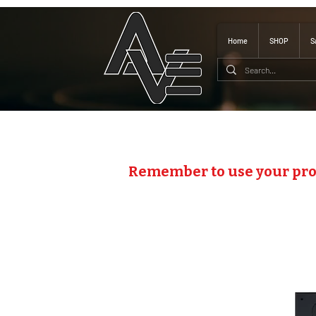
Home
SHOP
S
Remember to use your pr