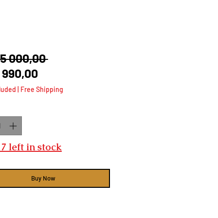
Regular
35 000,00 
Sale
Price
 990,00
Price
luded
|
Free Shipping
ty
*
7 left in stock
Buy Now