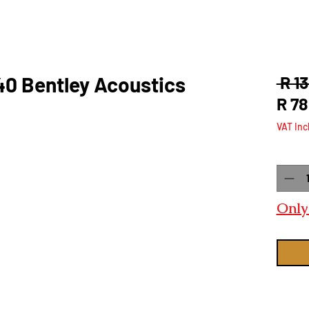
40 Bentley Acoustics
 R 1
R 78
VAT Inc
Quanti
Only 