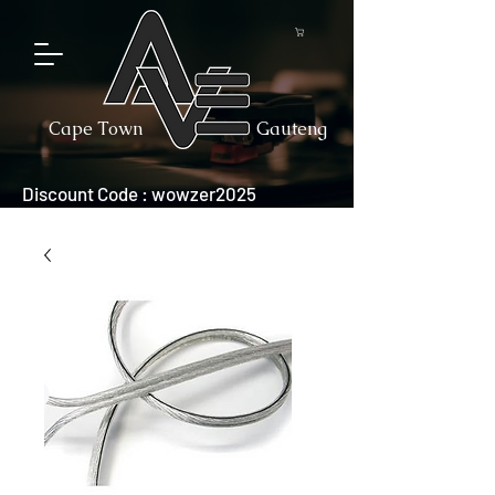
Cape Town
Gauteng
Discount Code : wowzer2025