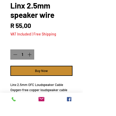
Linx 2.5mm
speaker wire
Price
R 55,00
VAT Included
|
Free Shipping
Quantity
*
Buy Now
Linx 2.5mm OFC Loudspeaker Cable
Oxygen-free copper loudspeaker cable
silver coated.
R55 / meter
NOTE : minimum order for free delivery R
1000