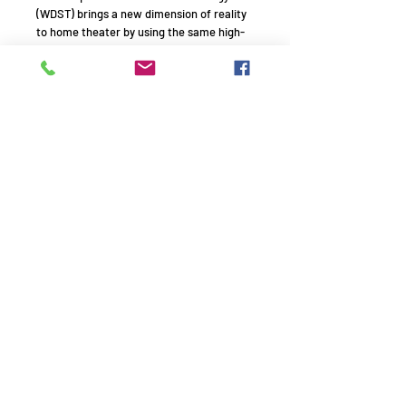
(WDST) brings a new dimension of reality
to home theater by using the same high-
performance technology as the
Klipsch professional cinema systems.
Features:
Two 5.25-inch Cerametallic™ woofers
Dual 5-inch square Tractrix® Horn
tweeters
Top-of-the-line internal wiring
Remember to use your promo
code!
AVE1994 - HiFi experts with passion - Since 1994