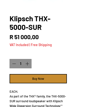
Klipsch THX-
5000-SUR
Price
R 51 000,00
VAT Included
|
Free Shipping
Quantity
*
Buy Now
EACH.
As part of the THX® family, the THX-5000-
SUR surround loudspeaker with Klipsch
Wide Dispersion Surround Technology™