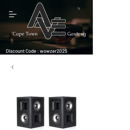
Cape Town
Gauteng
Discount Code : wowzer2025