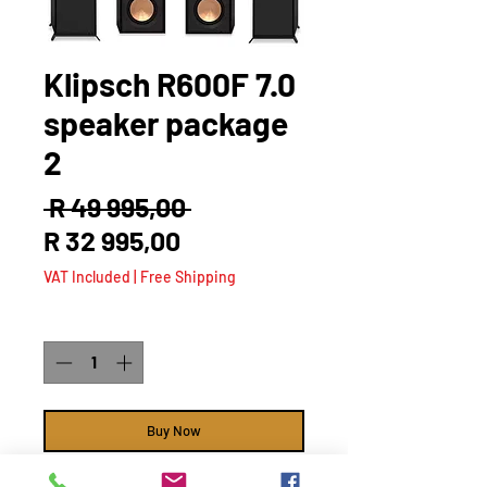
Klipsch R600F 7.0
speaker package
2
Regular
 R 49 995,00 
Sale
Price
R 32 995,00
Price
VAT Included
|
Free Shipping
Quantity
*
Buy Now