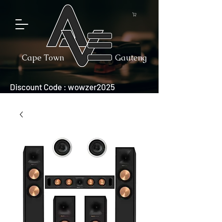
Cape Town
Gauteng
Discount Code : wowzer2025