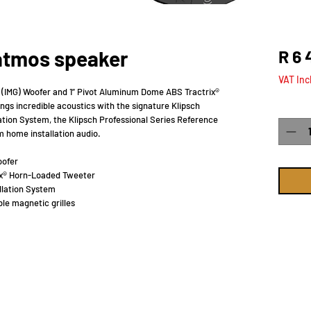
 atmos speaker
R 6 
VAT Inc
e (IMG) Woofer and 1” Pivot Aluminum Dome ABS Tractrix®
gs incredible acoustics with the signature Klipsch
Quanti
ation System, the Klipsch Professional Series Reference
m home installation audio.
oofer
ix® Horn-Loaded Tweeter
llation System
le magnetic grilles