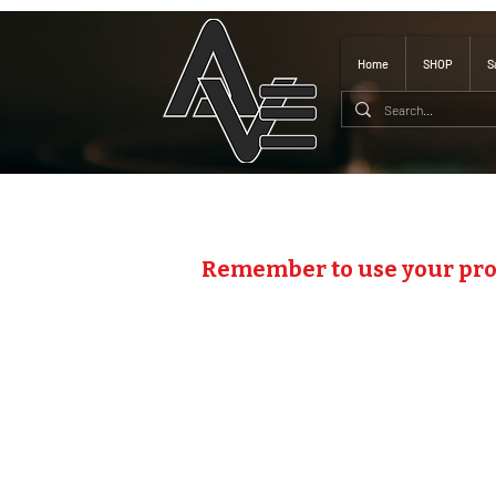
Home
SHOP
S
Remember to use your pr