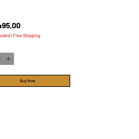
Price
495,00
luded
|
Free Shipping
ty
*
Buy Now