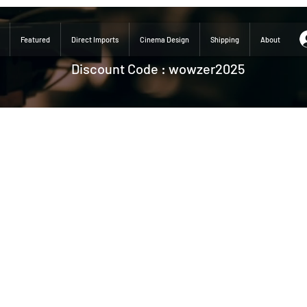
Featured
Direct Imports
Cinema Design
Shipping
About
Discount Code : wowzer2025