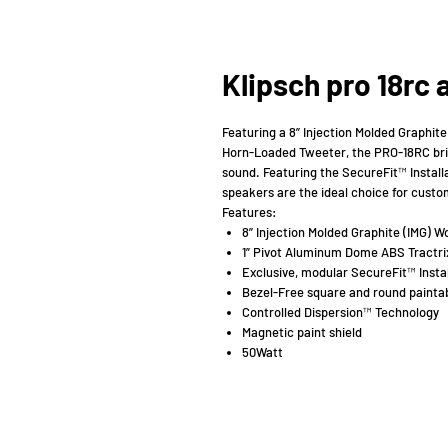
Klipsch pro 18rc
Featuring a 8” Injection Molded Graphit
Horn-Loaded Tweeter, the PRO-18RC brin
sound. Featuring the SecureFit™ Install
speakers are the ideal choice for custo
Features:
8” Injection Molded Graphite (IMG) W
1” Pivot Aluminum Dome ABS Tractr
Exclusive, modular SecureFit™ Insta
Bezel-Free square and round paintab
Controlled Dispersion™ Technology
Magnetic paint shield
50Watt