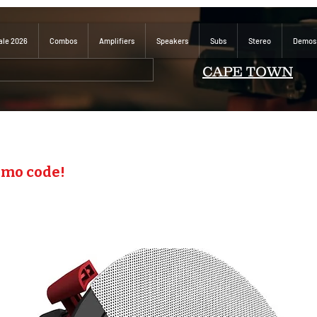
ale 2026
Combos
Amplifiers
Speakers
Subs
Stereo
Demos
CAPE TOWN
omo code!