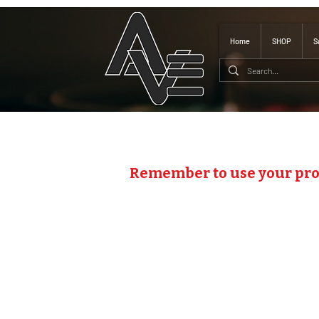
Home
SHOP
S
Remember to use your pr