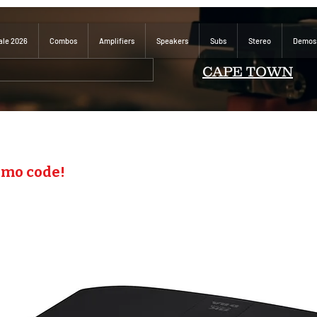
ale 2026
Combos
Amplifiers
Speakers
Subs
Stereo
Demos
CAPE TOWN
omo code!