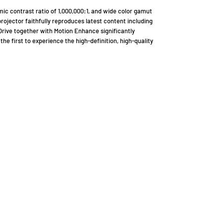
ic contrast ratio of 1,000,000:1, and wide color gamut
rojector faithfully reproduces latest content including
ive together with Motion Enhance significantly
the first to experience the high-definition, high-quality