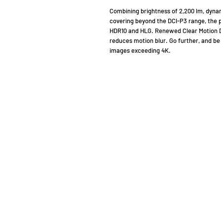
Combining brightness of 2,200 lm, dynam
covering beyond the DCI-P3 range, the p
HDR10 and HLG. Renewed Clear Motion Dr
reduces motion blur. Go further, and be 
images exceeding 4K.