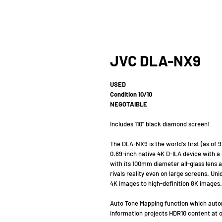
JVC DLA-NX9
USED
Condition 10/10
NEGOTAIBLE
Includes 110" black diamond screen!
The DLA-NX9 is the world's first (as of
0.69-inch native 4K D-ILA device with a
with its 100mm diameter all-glass lens a
rivals reality even on large screens. Un
4K images to high-definition 8K images.
Auto Tone Mapping function which autom
information projects HDR10 content at 