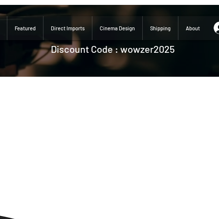
Featured
Direct Imports
Cinema Design
Shipping
About
Discount Code : wowzer2025