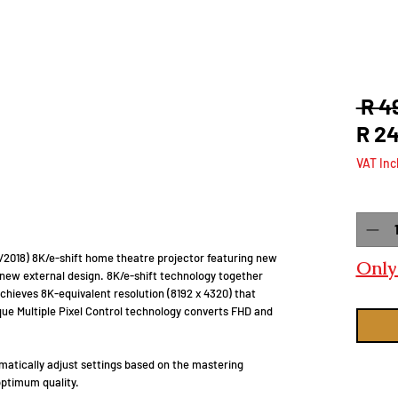
 R 4
R 2
VAT Inc
Quanti
 9/2018) 8K/e-shift home theatre projector featuring new
Only 
 new external design. 8K/e-shift technology together
chieves 8K-equivalent resolution (8192 x 4320) that
ique Multiple Pixel Control technology converts FHD and
atically adjust settings based on the mastering
optimum quality.