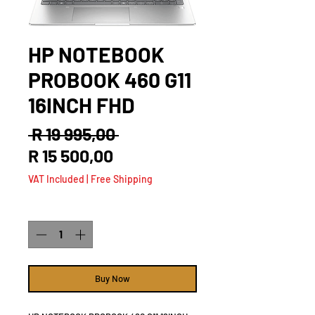
HP NOTEBOOK
PROBOOK 460 G11
16INCH FHD
Regular
 R 19 995,00 
Sale
Price
R 15 500,00
Price
VAT Included
|
Free Shipping
Quantity
*
Buy Now