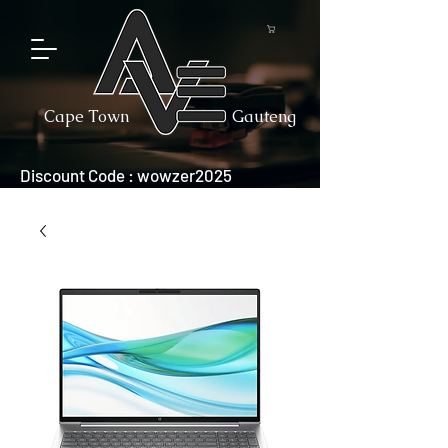
Cape Town
Gauteng
Discount Code : wowzer2025