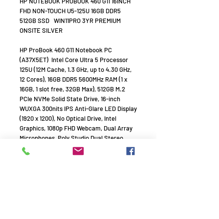
HP NOTEBOOK PROBOOK 460 G11 16INCH
FHD NON-TOUCH U5-125U 16GB DDR5
512GB SSD WIN11PRO 3YR PREMIUM
ONSITE SILVER
HP ProBook 460 G11 Notebook PC
(A37X5ET)  Intel Core Ultra 5 Processor
125U (12M Cache, 1.3 GHz, up to 4.30 GHz,
12 Cores), 16GB DDR5 5600MHz RAM (1 x
16GB, 1 slot free, 32GB Max), 512GB M.2
PCIe NVMe Solid State Drive, 16-inch
WUXGA 300nits IPS Anti-Glare LED Display
(1920 x 1200), No Optical Drive, Intel
Graphics, 1080p FHD Webcam, Dual Array
Microphones, Poly Studio Dual Stereo
Speakers, Fingerprint Reader, Intel Dual-
Band Wi-Fi 6E AX211 + Bluetooth 5.3,
Connectivity: 2 x USB Type-C 20Gbps
signaling rate (USB Power Delivery,
DisplayPort 1.4, HP Sleep and Charge), 2 x
USB Type-A 5Gbps signaling rate (1
charging, 1 power), 1 x HDMI 2.1, 1 x Stereo
Headphone/Mic Combo Jack, 1 x RJ-45,