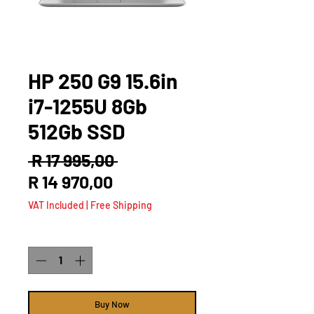
HP 250 G9 15.6in
i7-1255U 8Gb
512Gb SSD
Regular
 R 17 995,00 
Sale
Price
R 14 970,00
Price
VAT Included
|
Free Shipping
Quantity
*
Buy Now