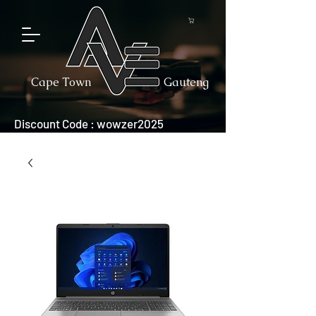
Cape Town
Gauteng
Discount Code : wowzer2025