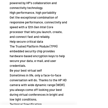
powered by HP's collaboration and
connectivity technology.
High performance, high portability
Get the exceptional combination of
responsive performance, connectivity and
speed with a 12th Gen Intel Core
processor that lets you launch, create,
and connect fast and reliably.
Help secure critical data
The Trusted Platform Module (TPM)
embedded security chip provides
hardware-based encryption keys to help
secure your data, e-mail, and user
credentials.
Be your best virtual self
Sometimes in life, only a face-to-face
conversation will do. Thanks to the HP HD
camera with wide dynamic range (WDR),
you always come off looking your best
during virtual conferences in bright and
low light conditions.
Technical Specification