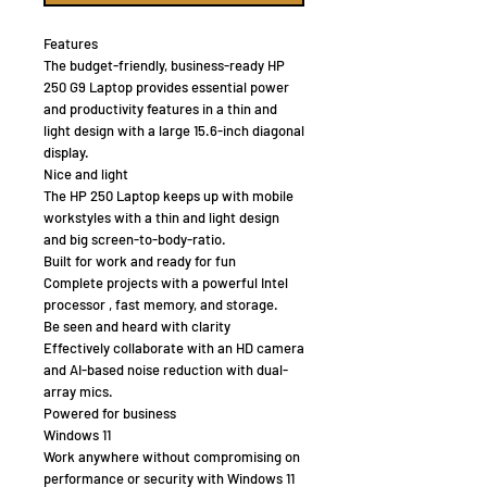
Features
The budget-friendly, business-ready HP
250 G9 Laptop provides essential power
and productivity features in a thin and
light design with a large 15.6-inch diagonal
display.
Nice and light
The HP 250 Laptop keeps up with mobile
workstyles with a thin and light design
and big screen-to-body-ratio.
Built for work and ready for fun
Complete projects with a powerful Intel
processor , fast memory, and storage.
Be seen and heard with clarity
Effectively collaborate with an HD camera
and AI-based noise reduction with dual-
array mics.
Powered for business
Windows 11
Work anywhere without compromising on
performance or security with Windows 11