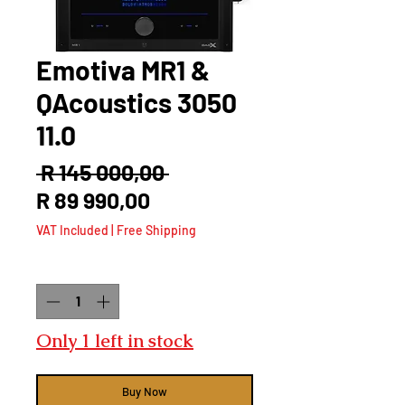
Emotiva MR1 &
QAcoustics 3050
11.0
Regular
 R 145 000,00 
Sale
Price
R 89 990,00
Price
VAT Included
|
Free Shipping
Quantity
*
Only 1 left in stock
Buy Now