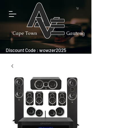
Cape Town
Gauteng
Discount Code : wowzer2025