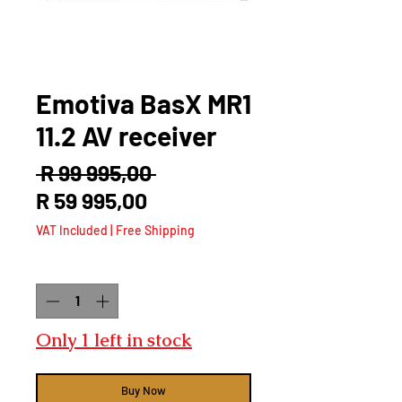
Emotiva BasX MR1
11.2 AV receiver
Regular
 R 99 995,00 
Sale
Price
R 59 995,00
Price
VAT Included
|
Free Shipping
Quantity
*
Only 1 left in stock
Buy Now