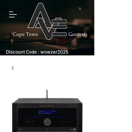
Cape Town
Gauteng
Discount Code : wowzer2025