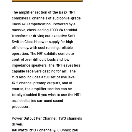
The amplifier section of the BasX MR1
combines 11 channels of audiophile-grade
Class A/B amplification. Powered by a
massive, class leading 1,000 VA toroidal
transformer driving our exclusive Soft
Switch Class H power supply for high
efficiency, with cool running, reliable
operation. The MR1 exhibits complete
control over difficult loads and low
impedance speakers, The MR1 leaves less
capable receivers gasping for air!. The
MR1 also includes a full set of line level
13.2 channel preamp outputs, and of
course, the amplifier section can be
totally disabled if you wish to use the MR1
as a dedicated surround sound
processor.
Power Output Per Channel; TWO channels
driven:
160 watts RMS / channel @ 8 Ohms; 260