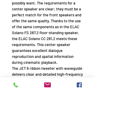
possibly want. The requirements for a
center speaker are clear: they must be a
perfect match for the front speakers and
offer the same quality. Thanks to the use
of the same components as in the ELAC
Solano FS 287.2 floor-standing speaker,
the ELAC Solano CC 281.2 meets these
requirements. This center speaker
guarantees excellent dialogue
reproduction and spatial information
during cinematic playback.
The JET 6 ribbon tweeter with waveguide
delivers clear and detailed high-frequency
reproduction. Two powerful 15cm XR
(eXtended Range) woofers with AS
(Aluminum Sandwich) crystal cones are
used, delivering powerful and clear bass
and mid-range reproduction. The
downfiring bass reflex port minimizes any
audible airflow that can occur during
high-volume playback. The included
footplate under the aluminum base