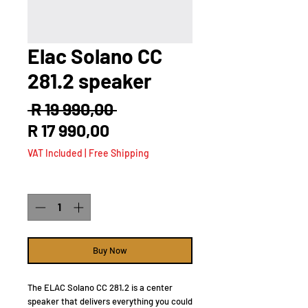
Elac Solano CC
281.2 speaker
Regular
 R 19 990,00 
Sale
Price
R 17 990,00
Price
VAT Included
|
Free Shipping
Quantity
*
Buy Now
The ELAC Solano CC 281.2 is a center
speaker that delivers everything you could