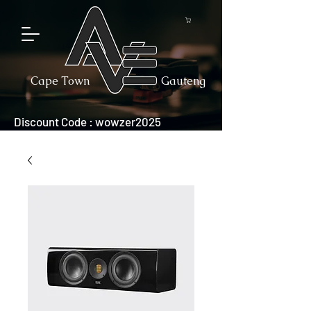
Cape Town
Gauteng
Discount Code : wowzer2025