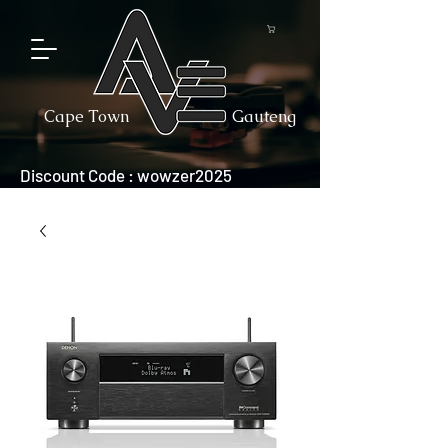
Cape Town
Gauteng
Discount Code : wowzer2025