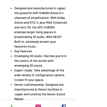
Designed and manufactured in Japan,
the powerful AVR-X4800H drives 9.4
channels of amplification. With Dolby
Atmos and DTS:X, plus IMAX Enhanced
and Auro 3D, the AVC-X4800H
envelops larger living spaces in
breathtaking 3D audio. With HEOS®
Built-in, wirelessly stream your
favourite music.
Key Features
Enveloping 3D Audio: Feel like you're in
the centre of the action with
enveloping 3D sound.
Expert ready: Take advantage of the
wide variety of configuration options
to best fit your space.
Denon craftsmanship: Designed and
manufactured at Denon facilities in
Japan and tuned by the Denon Sound
Master.
Optimize for your room: Enhance