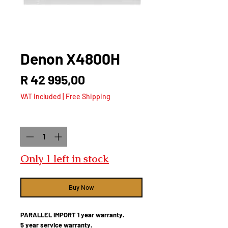
Denon X4800H
Price
R 42 995,00
VAT Included
|
Free Shipping
Quantity
*
Only 1 left in stock
Buy Now
PARALLEL IMPORT 1 year warranty.
5 year service warranty.