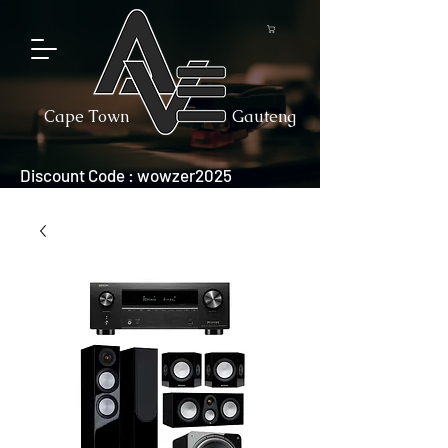
Cape Town
Gauteng
Discount Code : wowzer2025