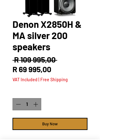
Denon X2850H &
MA silver 200
speakers
Regular
 R 109 995,00 
Sale
Price
R 69 995,00
Price
VAT Included
|
Free Shipping
Quantity
*
Buy Now