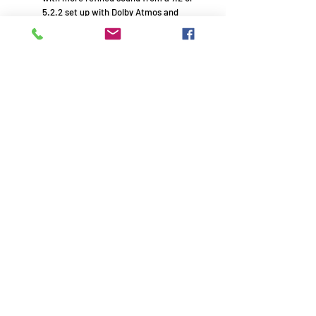
5.2.2 set up with Dolby Atmos and
DTS:X. And with HEOS® Built-in,
wirelessly stream online music and
share with HEOS-enabled speakers in
other rooms.
150W x 1
95W x 2
Remember to use your promo
code!
AVE1994 - HiFi experts with passion - Since 1994