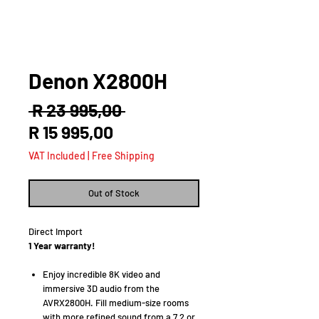
Denon X2800H
Regular
 R 23 995,00 
Sale
Price
R 15 995,00
Price
VAT Included
|
Free Shipping
Out of Stock
Direct Import
1 Year warranty!
Enjoy incredible 8K video and
immersive 3D audio from the
AVRX2800H. Fill medium-size rooms
with more refined sound from a 7.2 or