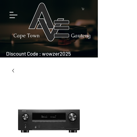
Cape Town
Gauteng
Discount Code : wowzer2025