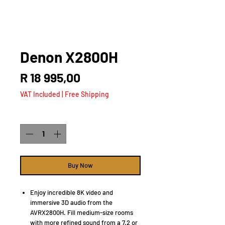
Denon X2800H
Price
R 18 995,00
VAT Included
|
Free Shipping
Quantity
*
Buy Now
Enjoy incredible 8K video and
immersive 3D audio from the
AVRX2800H. Fill medium-size rooms
with more refined sound from a 7.2 or