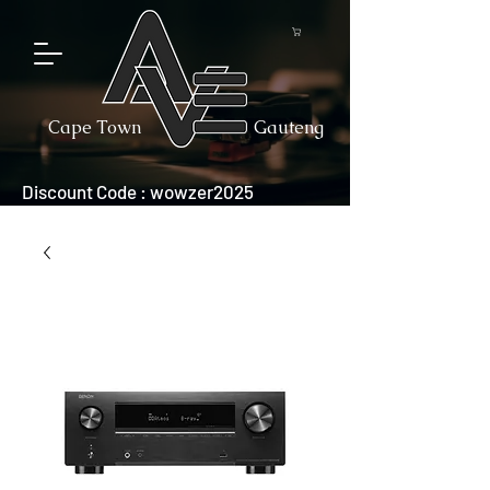
Cape Town
Gauteng
Discount Code : wowzer2025