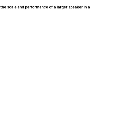
 the scale and performance of a larger speaker in a