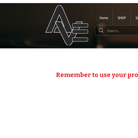
Home
SHOP
S
Remember to use your pr