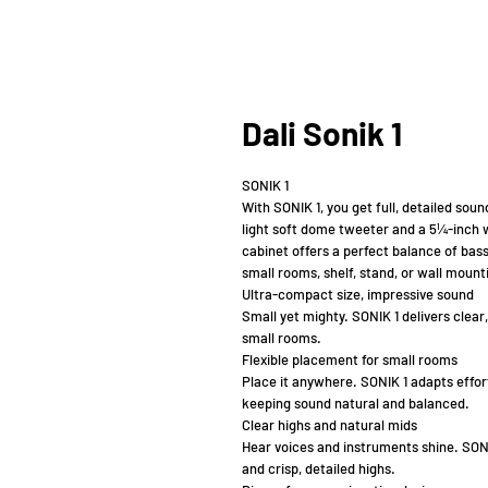
Dali Sonik 1
SONIK 1
With SONIK 1, you get full, detailed sou
light soft dome tweeter and a 5¼-inch 
cabinet offers a perfect balance of bass
small rooms, shelf, stand, or wall mount
Ultra-compact size, impressive sound
Small yet mighty. SONIK 1 delivers clear
small rooms.
Flexible placement for small rooms
Place it anywhere. SONIK 1 adapts effort
keeping sound natural and balanced.
Clear highs and natural mids
Hear voices and instruments shine. SONI
and crisp, detailed highs.