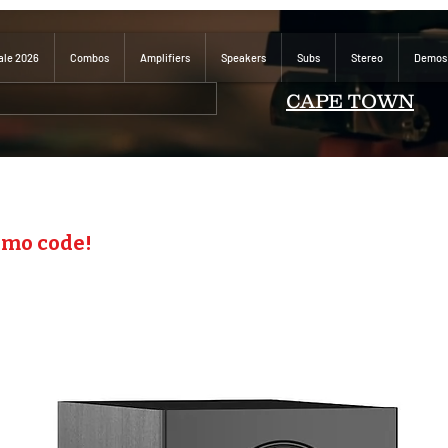
ale 2026
Combos
Amplifiers
Speakers
Subs
Stereo
Demos
CAPE TOWN
omo code!