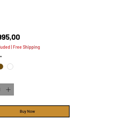
Price
995,00
luded
|
Free Shipping
*
ty
*
Buy Now