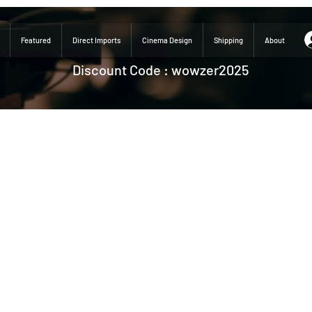
Featured
Direct Imports
Cinema Design
Shipping
About
Discount Code : wowzer2025