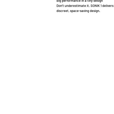
Big performance in a tiny design
Don’t underestimate it. SONIK 1 delivers
discreet, space-saving design.