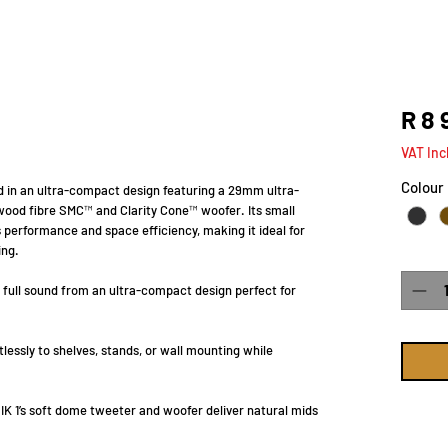
R 8 
VAT Inc
Colour
nd in an ultra-compact design featuring a 29mm ultra-
wood fibre SMC™ and Clarity Cone™ woofer. Its small
 performance and space efficiency, making it ideal for
ing.
Quanti
, full sound from an ultra-compact design perfect for
lessly to shelves, stands, or wall mounting while
K 1’s soft dome tweeter and woofer deliver natural mids