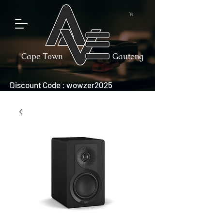
Cape Town
Gauteng
Discount Code : wowzer2025