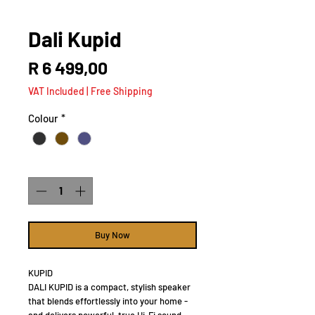
Dali Kupid
Price
R 6 499,00
VAT Included
|
Free Shipping
Colour
*
Quantity
*
Buy Now
KUPID
DALI KUPID is a compact, stylish speaker
that blends effortlessly into your home -
and delivers powerful, true Hi-Fi sound.