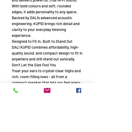
With bold colours and soft, rounded
edges, it adds personality to any space.
Backed by DALI’s advanced acoustic
engineering, KUPID brings rich detail and
clarity to your everyday listening
experience.
Designed to Fit In. Built to Stand Out
DALI KUPID combines affordability, high-
quality sound, and compact design to fit in
anywhere and still stand out sonically.
Don't Let the Size Fool You
Treat your ears to crystal-clear highs and
rich, room-filling lows - all from a
compact speaker that lets you feel every
note, thanks to DALI’s signature sound
design.
Legendary Sound
When you listen to DALI KUPID, you're
experiencing over 40 years of DALI
loudspeaker design and manufacturing,
distilled into its purest form.
Styled for Your Life.