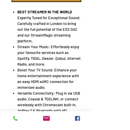
BEST STREAMER IN THE WORLD
Expertly Tuned for Exceptional Sound:
Carefully crafted in London to bring
out the full potential of the ESS DAC
and our StreamMagic streaming
platform.
Stream Your Music: Effortlessly enjoy
your favourite services such as
Spotify, TIDAL, Deezer, Qobuz, Internet
Radio, and more.
Boost Your TV Sound: Enhance your
home entertainment experience with
an easy HDMI eARC connection for
immersive audio.
Versatile Connectivity: Plug in via USB
audio, Coaxial & TOSLINK, or connect
wirelessly with Chromecast built-in,
AirPlay 2 & Bluetooth aptX HD.
Roon Ready: Seamlessly explore your
entire digital music library through
Roon’s intuitive interface.