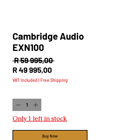
Cambridge Audio
EXN100
Regular
 R 59 995,00 
Sale
Price
R 49 995,00
Price
VAT Included
|
Free Shipping
Quantity
*
Only 1 left in stock
Buy Now