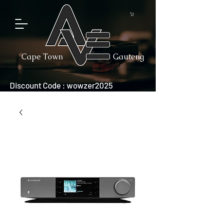
Cape Town
Gauteng
Discount Code : wowzer2025