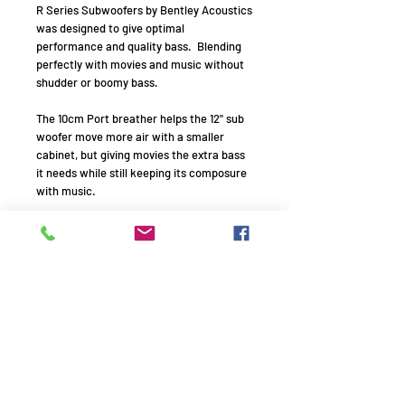
R Series Subwoofers by Bentley Acoustics
was designed to give optimal
performance and quality bass. Blending
perfectly with movies and music without
shudder or boomy bass.
The 10cm Port breather helps the 12" sub
woofer move more air with a smaller
cabinet, but giving movies the extra bass
it needs while still keeping its composure
with music.
In collaboration with Rockford Fosgate
the optimal enclosure size was made for
this remarkable bass addition to any
home cinema or music room.
Drive Units : 1 x (12") 300 mm PP cone
long-throw
Frequency Response: 20- 140 Hz ±3 dB
Amplifier Power Output : 300 W
Peak Power Output : 600 W