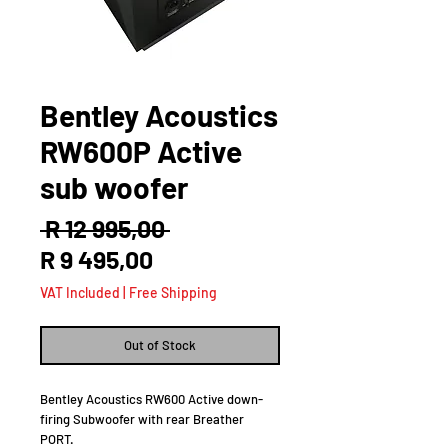
Bentley Acoustics
RW600P Active
sub woofer
Regular
 R 12 995,00 
Sale
Price
R 9 495,00
Price
VAT Included
|
Free Shipping
Out of Stock
Bentley Acoustics RW600 Active down-
firing Subwoofer with rear Breather
PORT.