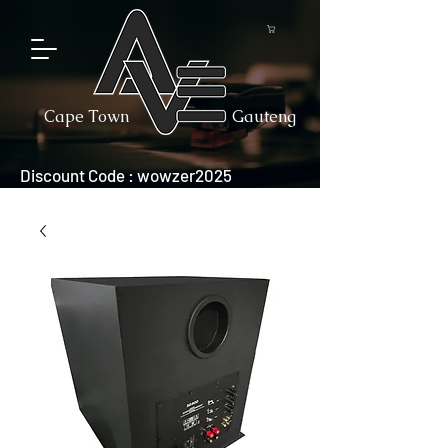
Cape Town
Gauteng
Discount Code : wowzer2025