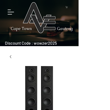
Cape Town
Gauteng
Discount Code : wowzer2025