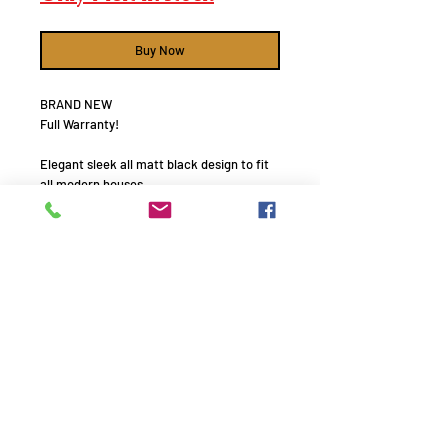
Buy Now
BRAND NEW
Full Warranty!
Elegant sleek all matt black design to fit
all modern houses.
With its improved sensitivity and 3-way
double 6" aluminium magnesium driver
design.
These speakers bring music and movies
alive with natural lifelike precision.
System Type : 3-way Vented bass reflex
design
Power Handling: 50-250W (160 Nominal)
Remember to use your promo