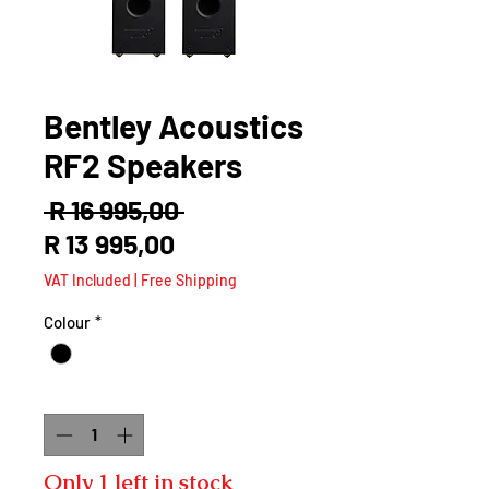
Bentley Acoustics
RF2 Speakers
Regular
 R 16 995,00 
Sale
Price
R 13 995,00
Price
VAT Included
|
Free Shipping
Colour
*
Quantity
*
Only 1 left in stock