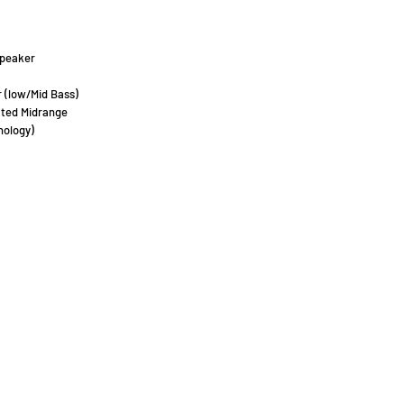
peaker
 (low/Mid Bass)
ated Midrange
nology)