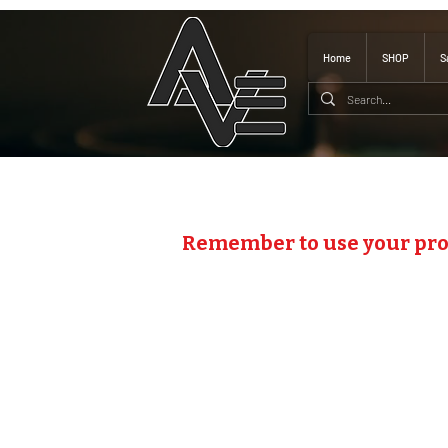
Home
SHOP
S
Remember to use your pr