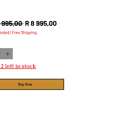
Regular
Sale
2 995,00 
R 8 995,00
Price
Price
luded
|
Free Shipping
ty
*
2 left in stock
Buy Now