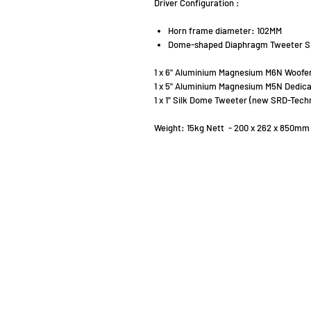
Driver Configuration :
Horn frame diameter: 102MM
Dome-shaped Diaphragm Tweeter S
1 x 6" Aluminium Magnesium M6N Woofer
1 x 5" Aluminium Magnesium M5N Dedic
1 x 1" Silk Dome Tweeter (new SRD-Tech
Weight: 15kg Nett - 200 x 262 x 850mm