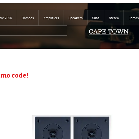
ale 2026
Combos
Amplifiers
Speakers
Subs
Stereo
Demos
CAPE TOWN
omo code!