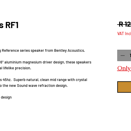
s RF1
 R 1
VAT Inc
Quanti
ng Reference series speaker from Bentley Acoustics.
y 6" aluminium magnesium driver design, these speakers
Only 
 lifelike precision.
s 45hz. Superb natural, clean mid range with crystal
 to the new Sound wave refraction design.
 design