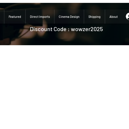
Featured
Direct Imports
Cinema Design
Shipping
About
Discount Code : wowzer2025