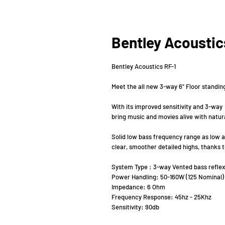
Bentley Acoustic
Bentley Acoustics RF-1
Meet the all new 3-way 6" Floor standi
With its improved sensitivity and 3-wa
bring music and movies alive with natural
Solid low bass frequency range as low a
clear, smoother detailed highs, thanks
System Type : 3-way Vented bass reflex
Power Handling: 50-160W (125 Nominal)
Impedance: 6 Ohm
Frequency Response: 45hz - 25Khz
Sensitivity: 90db