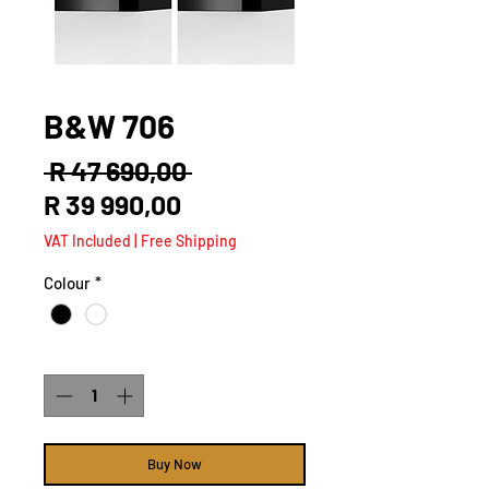
B&W 706
Regular
 R 47 690,00 
Sale
Price
R 39 990,00
Price
VAT Included
|
Free Shipping
Colour
*
Quantity
*
Buy Now