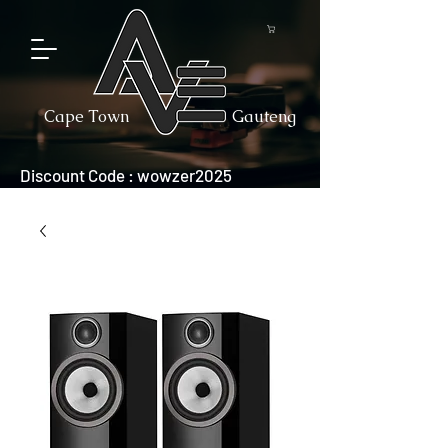
Cape Town
Gauteng
Discount Code : wowzer2025