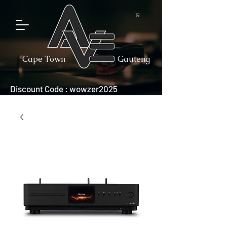
Cape Town
Gauteng
Discount Code : wowzer2025