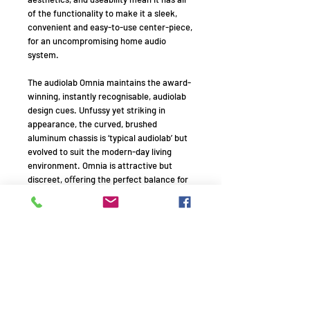
of the functionality to make it a sleek,
convenient and easy-to-use center-piece,
for an uncompromising home audio
system.
The audiolab Omnia maintains the award-
winning, instantly recognisable, audiolab
design cues. Unfussy yet striking in
appearance, the curved, brushed
aluminum chassis is ‘typical audiolab’ but
evolved to suit the modern-day living
environment. Omnia is attractive but
discreet, oﬀering the perfect balance for
living rooms and listening rooms alike.
In a world where music is more available
than ever and sources more varied than
ever, Omnia doesn’t discriminate.
However you listen to your music, Omnia
has got you covered. To sum it up, the
audiolab Omnia is a cd player, integrated
ampliﬁer, wireless streaming player, DAC,