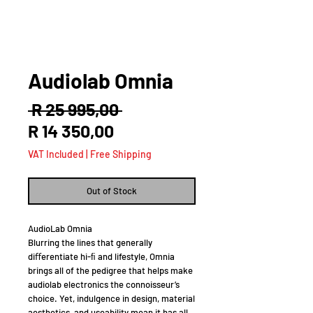
Audiolab Omnia
Regular
 R 25 995,00 
Sale
Price
R 14 350,00
Price
VAT Included
|
Free Shipping
Out of Stock
AudioLab Omnia
Blurring the lines that generally
diﬀerentiate hi-ﬁ and lifestyle, Omnia
brings all of the pedigree that helps make
audiolab electronics the connoisseur’s
choice. Yet, indulgence in design, material
aesthetics, and useability mean it has all