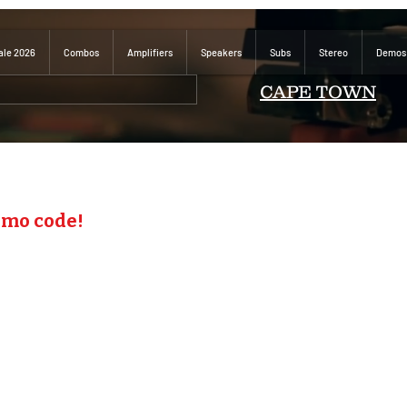
ale 2026
Combos
Amplifiers
Speakers
Subs
Stereo
Demos
CAPE TOWN
omo code!