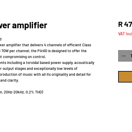
er amplifier
R 47
VAT Inc
d
r amplifier that delivers 4 channels of efficient Class
Quanti
 70W per channel, the PA410 is designed to offer the
out compromising on control.
ts including a toroidal based power supply, acoustically
r output stages and exceptionally low levels of
oduction of music with all its originality and detail for
and clarity.
hm, 20Hz-20kHz, 0.2% THD)