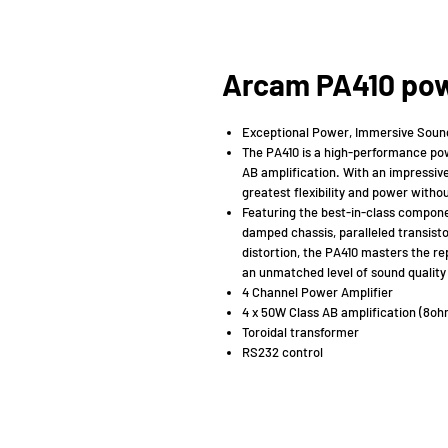
Arcam PA410 pow
Exceptional Power, Immersive Soun
The PA410 is a high-performance powe
AB amplification. With an impressive
greatest flexibility and power with
Featuring the best-in-class componen
damped chassis, paralleled transisto
distortion, the PA410 masters the repr
an unmatched level of sound quality 
4 Channel Power Amplifier
4 x 50W Class AB amplification (8o
Toroidal transformer
RS232 control