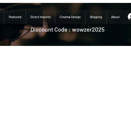
Featured
Direct Imports
Cinema Design
Shipping
About
Discount Code : wowzer2025