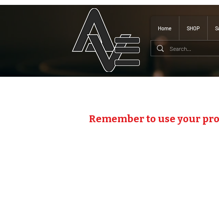
Home
SHOP
S
Remember to use your pr