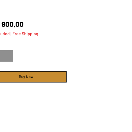
Price
 900,00
luded
|
Free Shipping
ty
*
Buy Now