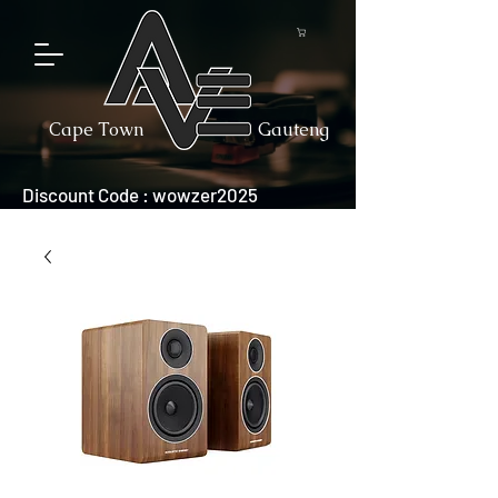
Cape Town
Gauteng
Discount Code : wowzer2025