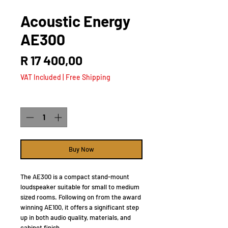
Acoustic Energy
AE300
Price
R 17 400,00
VAT Included
|
Free Shipping
Quantity
*
Buy Now
The AE300 is a compact stand-mount
loudspeaker suitable for small to medium
sized rooms. Following on from the award
winning AE100, it offers a significant step
up in both audio quality, materials, and
cabinet finish.