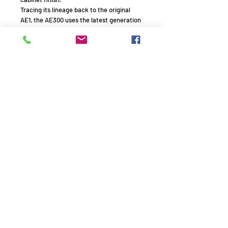
Tracing its lineage back to the original
AE1, the AE300 uses the latest generation
of our 130mm mid-bass drive unit.
Featuring a brand new ceramic aluminium
sandwich cone with an ultra-shallow
profile and ultra-high force, long throw
motor system, this new driver boasts
improved dispersion, extended bass slam
and overall power handling.
Remember to use your promo
code!
AVE1994 - HiFi experts with passion - Since 1994