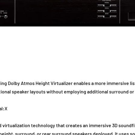
ng Dolby Atmos Height Virtualizer enables a more immersive list
tional speaker layouts without employing additional surround or
al:X
 virtualization technology that creates an immersive 3D soundfi
ut height, surround, or rear surround speakers deployed. It uses