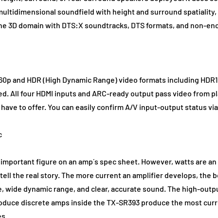
multidimensional soundfield with height and surround spatiality, a
 the 3D domain with DTS:X soundtracks, DTS formats, and non-en
0p and HDR (High Dynamic Range) video formats including HDR10
ed. All four HDMI inputs and ARC-ready output pass video from p
 have to offer. You can easily confirm A/V input-output status v
c
t important figure on an amp´s spec sheet. However, watts are an
 tell the real story. The more current an amplifier develops, the b
e, wide dynamic range, and clear, accurate sound. The high-outpu
duce discrete amps inside the TX-SR393 produce the most current
es.