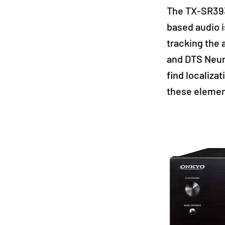
The TX-SR393
based audio i
tracking the 
and DTS Neur
find localiza
these elemen