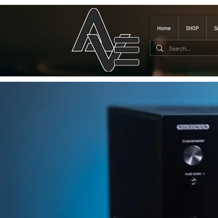
Home
SHOP
S