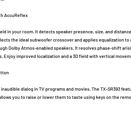
th AccuReflex
ld in your room. It detects speaker presence, size, and distan
elects the ideal subwoofer crossover and applies equalization to
ugh Dolby Atmos-enabled speakers. It resolves phase-shift ari
s. Enjoy improved localization and a 3D field with vertical move
utton
n to inaudible dialog in TV programs and movies. The TX-SR393 fe
allows you to raise or lower them to taste using keys on the remo