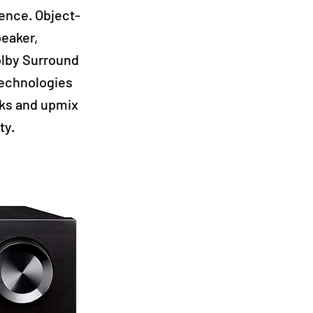
ence. Object-
peaker,
Dolby Surround
technologies
cks and upmix
ty.