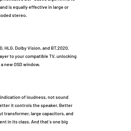
nd is equally effective in large or
coded stereo.
, HLG, Dolby Vision, and BT.2020.
layer to your compatible TV, unlocking
ia a new OSD window.
 indication of loudness, not sound
etter it controls the speaker. Better
t transformer, large capacitors, and
 in its class. And that´s one big