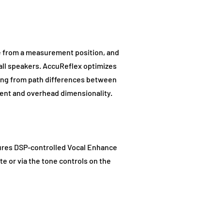
ce from a measurement position, and
 all speakers. AccuReflex optimizes
sing from path differences between
ment and overhead dimensionality.
atures DSP-controlled Vocal Enhance
te or via the tone controls on the