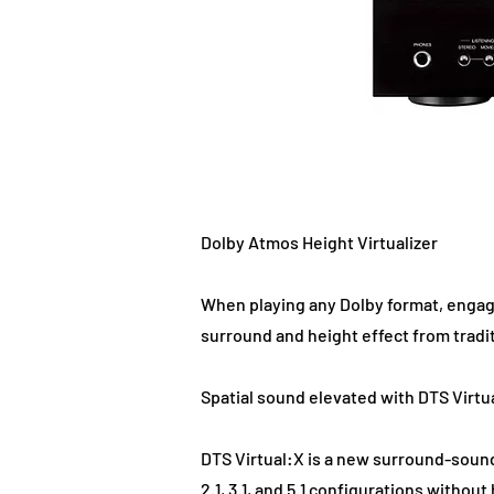
Dolby Atmos Height Virtualizer
When playing any Dolby format, engagi
surround and height effect from tradi
Spatial sound elevated with DTS Virtu
DTS Virtual:X is a new surround-sound
2.1, 3.1, and 5.1 configurations witho