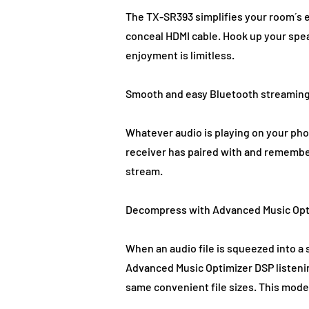
The TX-SR393 simplifies your room´s 
conceal HDMI cable. Hook up your spe
enjoyment is limitless.
Smooth and easy Bluetooth streamin
Whatever audio is playing on your pho
receiver has paired with and remember
stream.
Decompress with Advanced Music Opt
When an audio file is squeezed into a 
Advanced Music Optimizer DSP listenin
same convenient file sizes. This mode