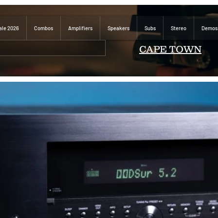
ale 2026
Combos
Amplifiers
Speakers
Subs
Stereo
Demos
CAPE TOWN