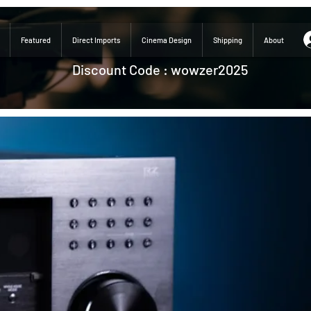
Featured
Direct Imports
Cinema Design
Shipping
About
Discount Code : wowzer2025