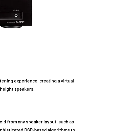
ening experience, creating a virtual
 height speakers.
eld from any speaker layout, such as
 sophisticated DSP-based algorithms to