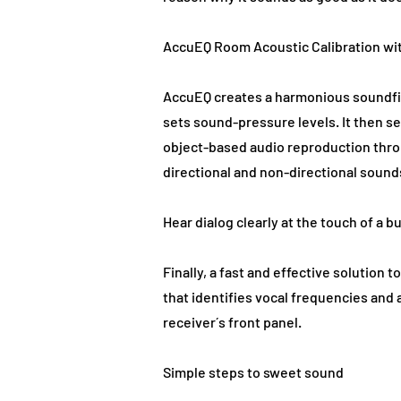
AccuEQ Room Acoustic Calibration wi
AccuEQ creates a harmonious soundfie
sets sound-pressure levels. It then s
object-based audio reproduction thro
directional and non-directional sound
Hear dialog clearly at the touch of a b
Finally, a fast and effective solutio
that identifies vocal frequencies and 
receiver´s front panel.
Simple steps to sweet sound