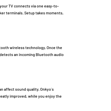
your TV connects via one easy-to-
aker terminals. Setup takes moments,
etooth wireless technology. Once the
t detects an incoming Bluetooth audio
an affect sound quality. Onkyo´s
reatly improved, while you enjoy the