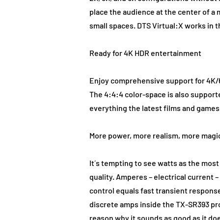
place the audience at the center of a 
small spaces. DTS Virtual:X works in
Ready for 4K HDR entertainment
Enjoy comprehensive support for 4K/6
The 4:4:4 color-space is also support
everything the latest films and games
More power, more realism, more magi
It´s tempting to see watts as the mos
quality. Amperes – electrical current –
control equals fast transient respons
discrete amps inside the TX-SR393 pro
reason why it sounds as good as it do