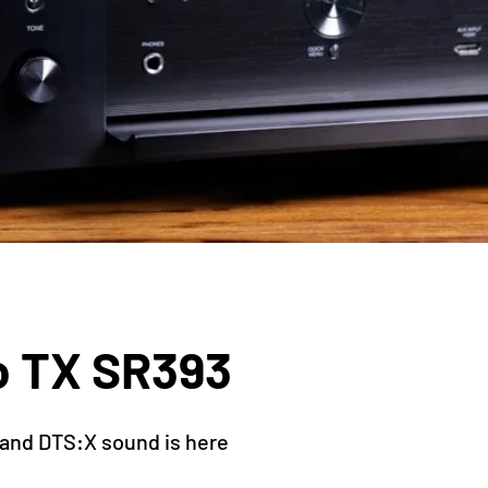
o TX SR393
and DTS:X sound is here