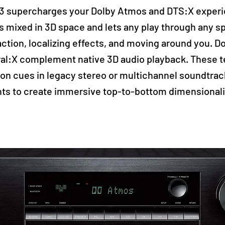
 supercharges your Dolby Atmos and DTS:X experi
s mixed in 3D space and lets any play through any s
action, localizing effects, and moving around you. 
al:X complement native 3D audio playback. These 
tion cues in legacy stereo or multichannel soundtra
ts to create immersive top-to-bottom dimensionali