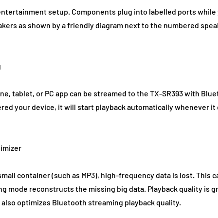
entertainment setup. Components plug into labelled ports while 
akers as shown by a friendly diagram next to the numbered spe
g
ne, tablet, or PC app can be streamed to the TX-SR393 with Blu
ed your device, it will start playback automatically whenever i
imizer
small container (such as MP3), high-frequency data is lost. This c
g mode reconstructs the missing big data. Playback quality is g
 also optimizes Bluetooth streaming playback quality.