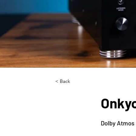
< Back
Onky
Dolby Atmos 