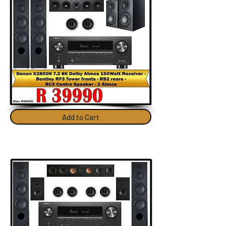
Add to Cart