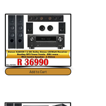
Add to Cart