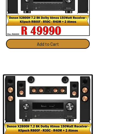
Add to Cart