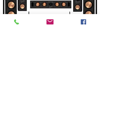
Add to Cart