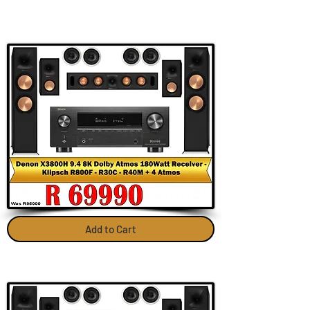
Add to Cart