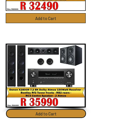
Add to Cart
Add to Cart