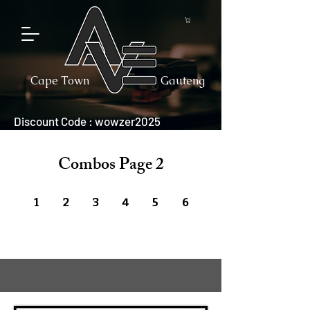
Cape Town
Gauteng
Discount Code : wowzer2025
Combos Page 2
1
2
3
4
5
6