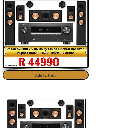
Add to Cart