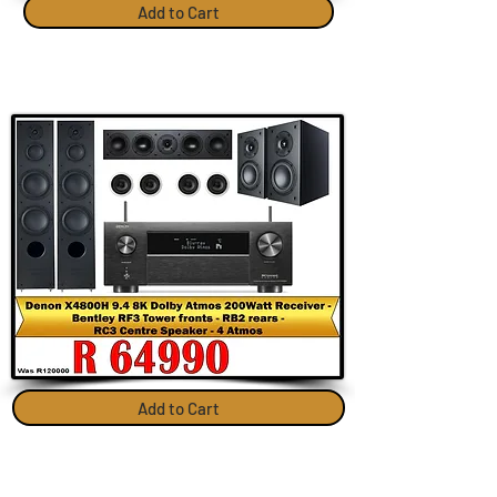
Add to Cart
Add to Cart