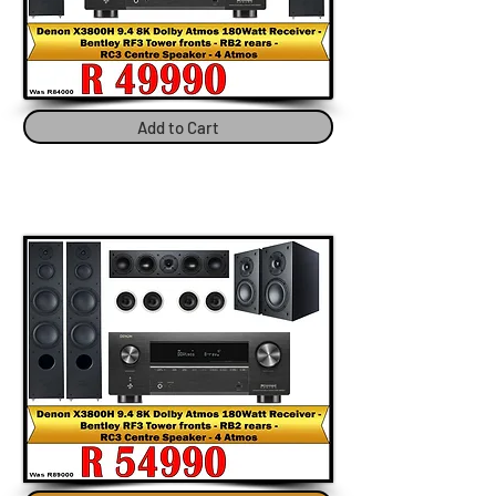
Add to Cart