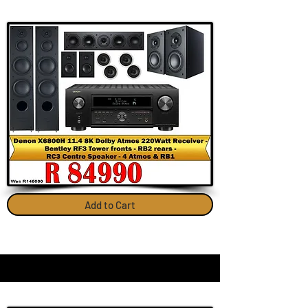
Add to Cart