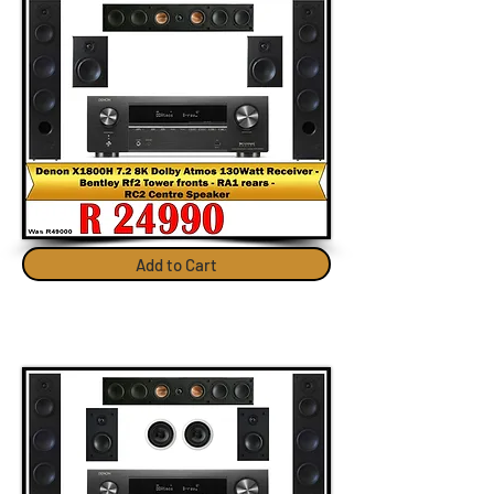
Add to Cart