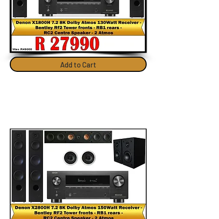
Add to Cart