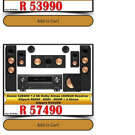
Add to Cart
Add to Cart